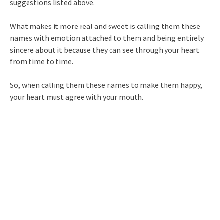
suggestions listed above.
What makes it more real and sweet is calling them these
names with emotion attached to them and being entirely
sincere about it because they can see through your heart
from time to time.
So, when calling them these names to make them happy,
your heart must agree with your mouth.