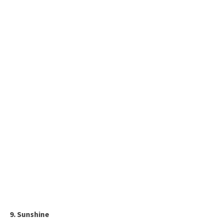
9. Sunshine