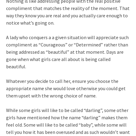
Nothing is like addressing people with the real positive
compliment that matches the reality of the moment. That
way they know you are real and you actually care enough to
notice what’s going on.
A lady who conquers a a given situation will appreciate such
compliment as “Courageous” or “Determined” rather than
being addressed as “beautiful” at that moment. Days are
gone when what girls care all about is being called
beautiful.
Whatever you decide to call her, ensure you choose the
appropriate name she would love otherwise you could get
them upset with the wrong choice of name.
While some girls will like to be called “darling”, some other
girls have mentioned how the name “darling” makes them
feel old. Some will like to be called “baby”, while some will
tell you how it has been overused and as such wouldn’t want