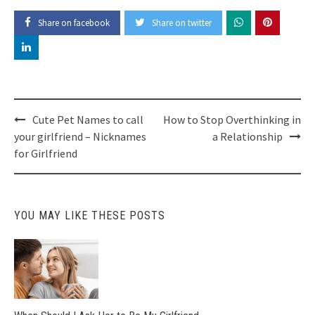
Share on facebook
Share on twitter
Post
Cute Pet Names to call
How to Stop Overthinking in
navigation
your girlfriend – Nicknames
a Relationship
for Girlfriend
YOU MAY LIKE THESE POSTS