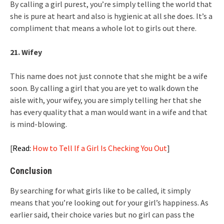
By calling a girl purest, you’re simply telling the world that
she is pure at heart and also is hygienic at all she does. It’s a
compliment that means a whole lot to girls out there.
21. Wifey
This name does not just connote that she might be a wife
soon. By calling a girl that you are yet to walk down the
aisle with, your wifey, you are simply telling her that she
has every quality that a man would want in a wife and that
is mind-blowing.
[
Read:
How to Tell If a Girl Is Checking You Out
]
Conclusion
By searching for what girls like to be called, it simply
means that you’re looking out for your girl’s happiness. As
earlier said, their choice varies but no girl can pass the