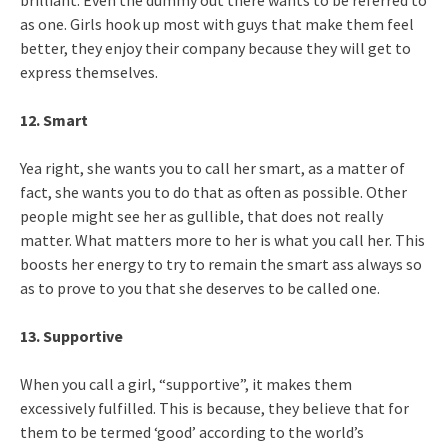
brilliant. Even the dummy out there wants to be referred to
as one. Girls hook up most with guys that make them feel
better, they enjoy their company because they will get to
express themselves.
12. Smart
Yea right, she wants you to call her smart, as a matter of
fact, she wants you to do that as often as possible. Other
people might see her as gullible, that does not really
matter. What matters more to her is what you call her. This
boosts her energy to try to remain the smart ass always so
as to prove to you that she deserves to be called one.
13. Supportive
When you call a girl, “supportive”, it makes them
excessively fulfilled. This is because, they believe that for
them to be termed ‘good’ according to the world’s