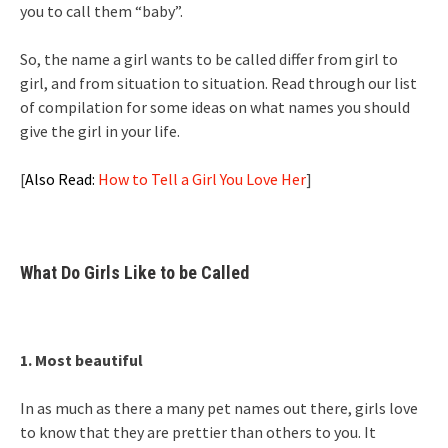
you to call them “baby”.
So, the name a girl wants to be called differ from girl to
girl, and from situation to situation. Read through our list
of compilation for some ideas on what names you should
give the girl in your life.
[
Also Read:
How to Tell a Girl You Love Her
]
What Do Girls Like to be Called
1. Most beautiful
In as much as there a many pet names out there, girls love
to know that they are prettier than others to you. It