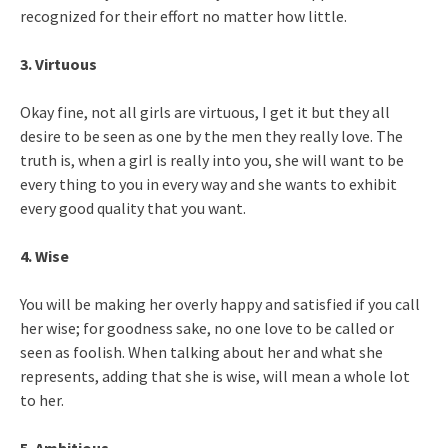
recognized for their effort no matter how little.
3. Virtuous
Okay fine, not all girls are virtuous, I get it but they all
desire to be seen as one by the men they really love. The
truth is, when a girl is really into you, she will want to be
every thing to you in every way and she wants to exhibit
every good quality that you want.
4. Wise
You will be making her overly happy and satisfied if you call
her wise; for goodness sake, no one love to be called or
seen as foolish. When talking about her and what she
represents, adding that she is wise, will mean a whole lot
to her.