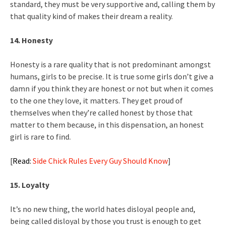
standard, they must be very supportive and, calling them by
that quality kind of makes their dream a reality.
14. Honesty
Honesty is a rare quality that is not predominant amongst
humans, girls to be precise. It is true some girls don’t give a
damn if you think they are honest or not but when it comes
to the one they love, it matters. They get proud of
themselves when they’re called honest by those that
matter to them because, in this dispensation, an honest
girl is rare to find.
[
Read:
Side Chick Rules Every Guy Should Know
]
15. Loyalty
It’s no new thing, the world hates disloyal people and,
being called disloyal by those you trust is enough to get