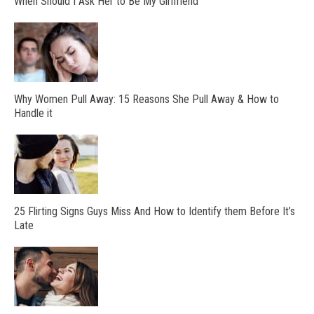
When Should I Ask Her to Be My Girlfriend
Why Women Pull Away: 15 Reasons She Pull Away & How to
Handle it
25 Flirting Signs Guys Miss And How to Identify them Before It’s
Late