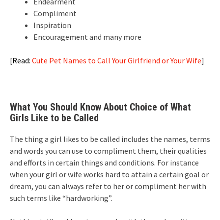
Endearment
Compliment
Inspiration
Encouragement and many more
[
Read:
Cute Pet Names to Call Your Girlfriend or Your Wife
]
What You Should Know About Choice of What
Girls Like to be Called
The thing a girl likes to be called includes the names, terms
and words you can use to compliment them, their qualities
and efforts in certain things and conditions. For instance
when your girl or wife works hard to attain a certain goal or
dream, you can always refer to her or compliment her with
such terms like “hardworking”.