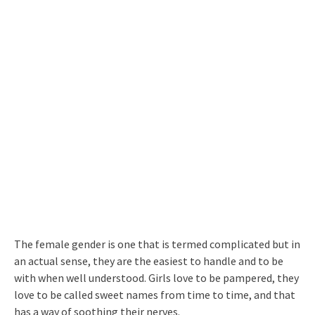
The female gender is one that is termed complicated but in
an actual sense, they are the easiest to handle and to be
with when well understood. Girls love to be pampered, they
love to be called sweet names from time to time, and that
has a way of soothing their nerves.