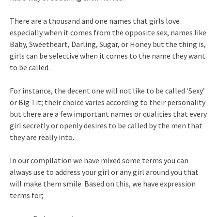
There are a thousand and one names that girls love
especially when it comes from the opposite sex, names like
Baby, Sweetheart, Darling, Sugar, or Honey but the thing is,
girls can be selective when it comes to the name they want
to be called.
For instance, the decent one will not like to be called ‘Sexy’
or Big Tit; their choice varies according to their personality
but there are a few important names or qualities that every
girl secretly or openly desires to be called by the men that
they are really into.
In our compilation we have mixed some terms you can
always use to address your girl or any girl around you that
will make them smile. Based on this, we have expression
terms for;