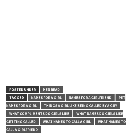
POSTED UNDER
MEN READ
TAGGED
NAMES FOR A GIRL
NAMES FOR A GIRLFRIEND
PET
NAMES FOR A GIRL
THINGS A GIRL LIKE BEING CALLED BY A GUY
WHAT COMPLIMENTS DO GIRLS LIKE
WHAT NAMES DO GIRLS LIKE
GETTING CALLED
WHAT NAMES TO CALL A GIRL
WHAT NAMES TO
CALL A GIRLFRIEND