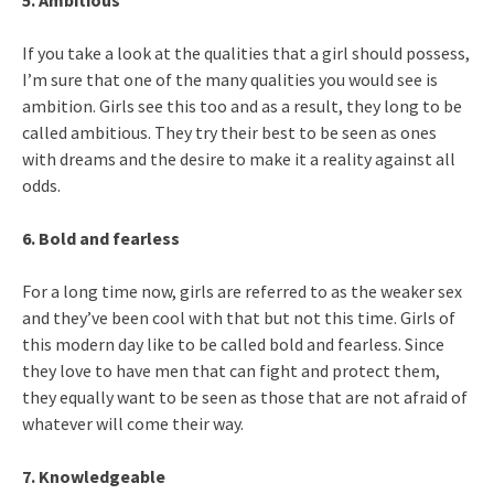
5. Ambitious
If you take a look at the qualities that a girl should possess,
I’m sure that one of the many qualities you would see is
ambition. Girls see this too and as a result, they long to be
called ambitious. They try their best to be seen as ones
with dreams and the desire to make it a reality against all
odds.
6. Bold and fearless
For a long time now, girls are referred to as the weaker sex
and they’ve been cool with that but not this time. Girls of
this modern day like to be called bold and fearless. Since
they love to have men that can fight and protect them,
they equally want to be seen as those that are not afraid of
whatever will come their way.
7. Knowledgeable