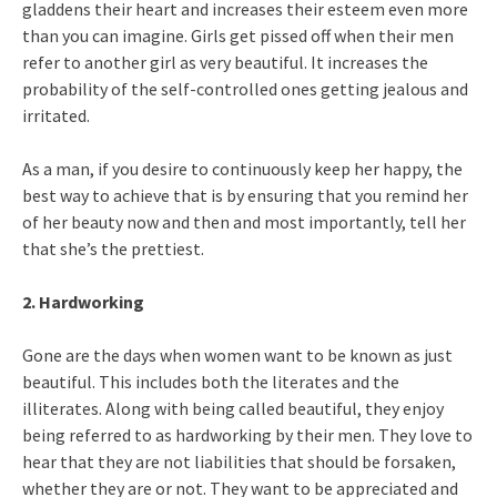
gladdens their heart and increases their esteem even more
than you can imagine. Girls get pissed off when their men
refer to another girl as very beautiful. It increases the
probability of the self-controlled ones getting jealous and
irritated.
As a man, if you desire to continuously keep her happy, the
best way to achieve that is by ensuring that you remind her
of her beauty now and then and most importantly, tell her
that she’s the prettiest.
2. Hardworking
Gone are the days when women want to be known as just
beautiful. This includes both the literates and the
illiterates. Along with being called beautiful, they enjoy
being referred to as hardworking by their men. They love to
hear that they are not liabilities that should be forsaken,
whether they are or not. They want to be appreciated and