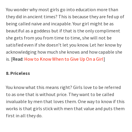
You wonder why most girls go into education more than
they did in ancient times? This is because they are fed up of
being called naive and incapable. Your girl might be as
beautiful as a goddess but if that is the only compliment
she gets from you from time to time, she will not be
satisfied even if she doesn’t let you know. Let her know by
acknowledging how much she knows and how capable she
is. [
Read:
How to Know When to Give Up On a Girl
]
8. Priceless
You know what this means right? Girls love to be referred
to as one that is without price. They want to be called
invaluable by men that loves them. One way to know if this
works is that girls stick with men that value and puts them
first in all they do.