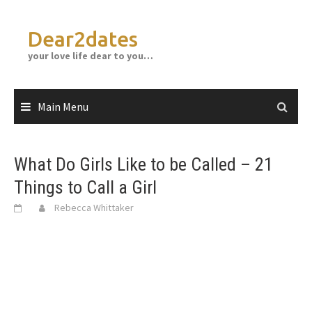
Skip
to
Dear2dates
content
your love life dear to you…
Main Menu
What Do Girls Like to be Called – 21
Things to Call a Girl
Rebecca Whittaker