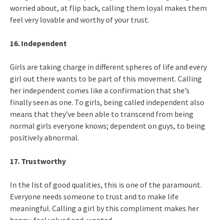
worried about, at flip back, calling them loyal makes them
feel very lovable and worthy of your trust.
16. Independent
Girls are taking charge in different spheres of life and every
girl out there wants to be part of this movement. Calling
her independent comes like a confirmation that she’s
finally seen as one. To girls, being called independent also
means that they’ve been able to transcend from being
normal girls everyone knows; dependent on guys, to being
positively abnormal.
17. Trustworthy
In the list of good qualities, this is one of the paramount.
Everyone needs someone to trust and to make life
meaningful. Calling a girl by this compliment makes her