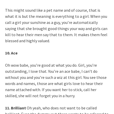
This might sound like a pet name and of course, that is
what it is but the meaning is everything to a girl. When you
call a girl your sunshine as a guy, you’re automatically
saying that she brought good things your way and girls can
kill to hear their men say that to them. It makes them feel
blessed and highly valued.
10. Ace
Oh wow babe, you’re good at what you do. Girl, you’re
outstanding, I love that. You’re an ace babe, I can’t do
without you and you’re such a wiz at this girl. You see those
words and names, those are what girls love to hear their
name attached with. If you want her to stick, call her
skilled, she will not forget you in a hurry.
11.
Brilliant
Oh yeah, who does not want to be called