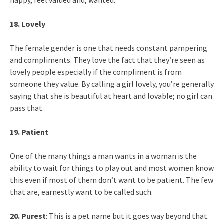
happy, feel valued and, wanted.
18. Lovely
The female gender is one that needs constant pampering
and compliments. They love the fact that they’re seen as
lovely people especially if the compliment is from
someone they value. By calling a girl lovely, you’re generally
saying that she is beautiful at heart and lovable; no girl can
pass that.
19. Patient
One of the many things a man wants in a woman is the
ability to wait for things to play out and most women know
this even if most of them don’t want to be patient. The few
that are, earnestly want to be called such.
20. Purest
: This is a pet name but it goes way beyond that.