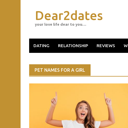
Skip
to
Dear2dates
content
your love life dear to you…
DATING
RELATIONSHIP
REVIEWS
W
PET NAMES FOR A GIRL