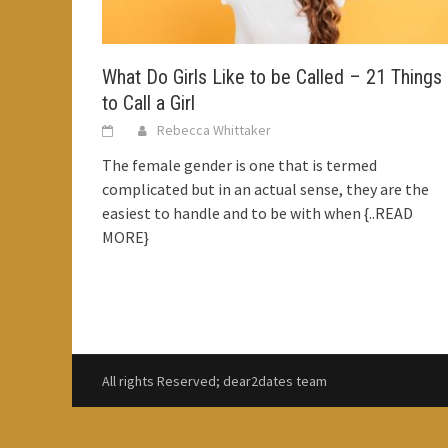
What Do Girls Like to be Called – 21 Things
to Call a Girl
Rebecca Whittaker
The female gender is one that is termed
complicated but in an actual sense, they are the
easiest to handle and to be with when
{..READ
MORE}
All rights Reserved; dear2dates team