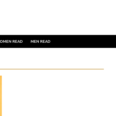
OMEN READ
MEN READ