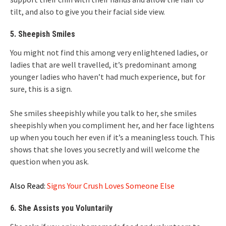
tilt, and also to give you their facial side view.
5. Sheepish Smiles
You might not find this among very enlightened ladies, or
ladies that are well travelled, it’s predominant among
younger ladies who haven’t had much experience, but for
sure, this is a sign.
She smiles sheepishly while you talk to her, she smiles
sheepishly when you compliment her, and her face lightens
up when you touch her even if it’s a meaningless touch. This
shows that she loves you secretly and will welcome the
question when you ask.
Also Read:
Signs Your Crush Loves Someone Else
6. She Assists you Voluntarily