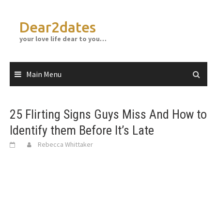
Skip
to
Dear2dates
content
your love life dear to you…
Main Menu
25 Flirting Signs Guys Miss And How to
Identify them Before It’s Late
Rebecca Whittaker