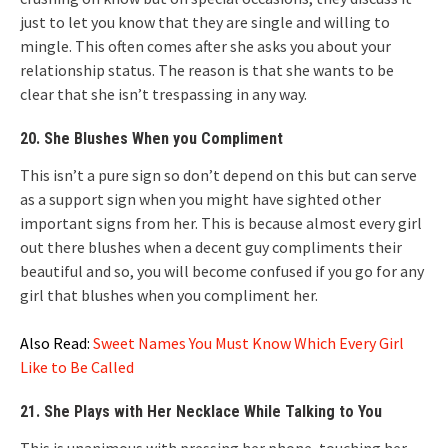
just to let you know that they are single and willing to
mingle. This often comes after she asks you about your
relationship status. The reason is that she wants to be
clear that she isn’t trespassing in any way.
20. She Blushes When you Compliment
This isn’t a pure sign so don’t depend on this but can serve
as a support sign when you might have sighted other
important signs from her. This is because almost every girl
out there blushes when a decent guy compliments their
beautiful and so, you will become confused if you go for any
girl that blushes when you compliment her.
Also Read:
Sweet Names You Must Know Which Every Girl
Like to Be Called
21. She Plays with Her Necklace While Talking to You