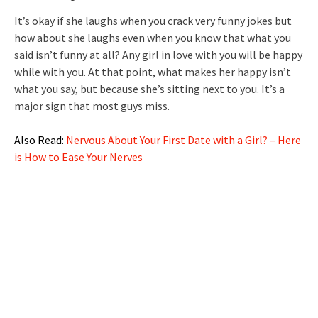
It’s okay if she laughs when you crack very funny jokes but
how about she laughs even when you know that what you
said isn’t funny at all? Any girl in love with you will be happy
while with you. At that point, what makes her happy isn’t
what you say, but because she’s sitting next to you. It’s a
major sign that most guys miss.
Also Read:
Nervous About Your First Date with a Girl? – Here
is How to Ease Your Nerves