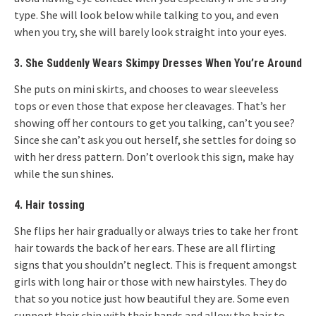
type. She will look below while talking to you, and even
when you try, she will barely look straight into your eyes.
3. She Suddenly Wears Skimpy Dresses When You’re Around
She puts on mini skirts, and chooses to wear sleeveless
tops or even those that expose her cleavages. That’s her
showing off her contours to get you talking, can’t you see?
Since she can’t ask you out herself, she settles for doing so
with her dress pattern. Don’t overlook this sign, make hay
while the sun shines.
4. Hair tossing
She flips her hair gradually or always tries to take her front
hair towards the back of her ears. These are all flirting
signs that you shouldn’t neglect. This is frequent amongst
girls with long hair or those with new hairstyles. They do
that so you notice just how beautiful they are. Some even
support their chin with their hands and allow the hair to