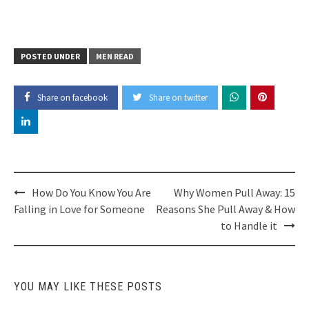
POSTED UNDER
MEN READ
Share on facebook
Share on twitter
Post
How Do You Know You Are
Why Women Pull Away: 15
navigation
Falling in Love for Someone
Reasons She Pull Away & How
to Handle it
YOU MAY LIKE THESE POSTS