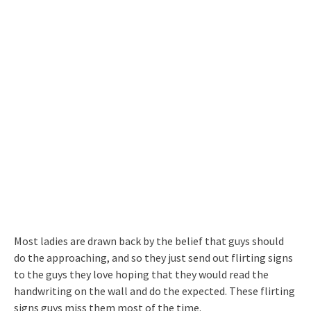
Most ladies are drawn back by the belief that guys should
do the approaching, and so they just send out flirting signs
to the guys they love hoping that they would read the
handwriting on the wall and do the expected. These flirting
signs guys miss them most of the time.