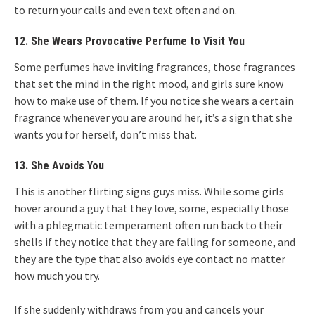
to return your calls and even text often and on.
12. She Wears Provocative Perfume to Visit You
Some perfumes have inviting fragrances, those fragrances
that set the mind in the right mood, and girls sure know
how to make use of them. If you notice she wears a certain
fragrance whenever you are around her, it’s a sign that she
wants you for herself, don’t miss that.
13. She Avoids You
This is another flirting signs guys miss. While some girls
hover around a guy that they love, some, especially those
with a phlegmatic temperament often run back to their
shells if they notice that they are falling for someone, and
they are the type that also avoids eye contact no matter
how much you try.
If she suddenly withdraws from you and cancels your