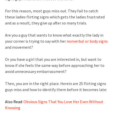
For this reason, most guys miss out. They fail to catch
these ladies flirting signs which gets the ladies frustrated
and as a result, they give up after so many trials.
Are you a guy that wants to know what exactly the lady in
your corner is trying to say with her
nonverbal or body signs
and movement?
Or you have a girl that you are interested in, but want to
know if she feels the same way before approaching her to
avoid unnecessary embarrassment?
Then, you are in the right place. Herein are 25 flirting signs
guys miss and how to identify them before it becomes late:
Also Read:
Obvious Signs That You Love Her Even Without
Knowing