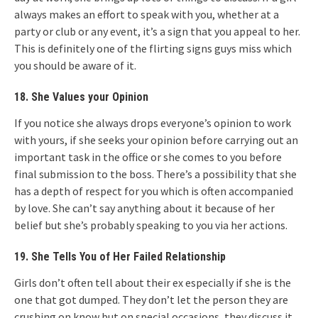
always makes an effort to speak with you, whether at a
party or club or any event, it’s a sign that you appeal to her.
This is definitely one of the flirting signs guys miss which
you should be aware of it.
18. She Values your Opinion
If you notice she always drops everyone’s opinion to work
with yours, if she seeks your opinion before carrying out an
important task in the office or she comes to you before
final submission to the boss. There’s a possibility that she
has a depth of respect for you which is often accompanied
by love. She can’t say anything about it because of her
belief but she’s probably speaking to you via her actions.
19. She Tells You of Her Failed Relationship
Girls don’t often tell about their ex especially if she is the
one that got dumped. They don’t let the person they are
crushing on know but on special occasions, they discuss it