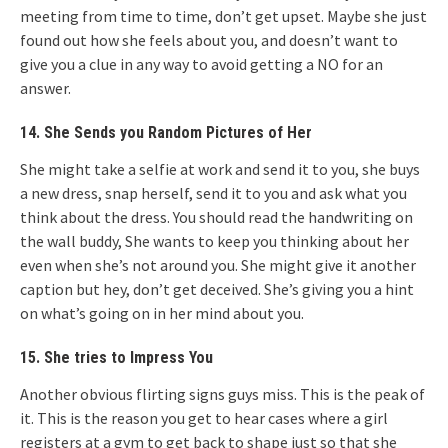
meeting from time to time, don’t get upset. Maybe she just
found out how she feels about you, and doesn’t want to
give you a clue in any way to avoid getting a NO for an
answer.
14. She Sends you Random Pictures of Her
She might take a selfie at work and send it to you, she buys
a new dress, snap herself, send it to you and ask what you
think about the dress. You should read the handwriting on
the wall buddy, She wants to keep you thinking about her
even when she’s not around you. She might give it another
caption but hey, don’t get deceived. She’s giving you a hint
on what’s going on in her mind about you.
15. She tries to Impress You
Another obvious flirting signs guys miss. This is the peak of
it. This is the reason you get to hear cases where a girl
registers at a gym to get back to shape just so that she