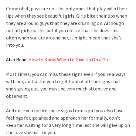
Come off it, guys are not the only ones that play with their
lips when they see beautiful girls. Girls bite their lips when
they are around guys that they are crushing on. Although
not all girls do this but if you notice that she does this
often when you are around her, it might mean that she’s
into you.
Also Read:
How to Know When to Give Up On a Girl
Most times, you can miss these signs even if you’re always
with her, and so for you to get hold of all the signs that
she’s giving out, you must be very much attentive and
observant.
And once you notice these signs from a girl you also have
feelings for, go ahead and approach her formally, don’t
keep her waiting for a very long time lest she will give up on
the love she has for you.