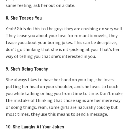
same feeling, ask her out on a date.
8. She Teases You
Yeah! Girls do this to the guys they are crushing on very well.
They tease you about your love for romantic novels, they
tease you about your boring jokes. This can be deceptive,
don’t go thinking that she is nit-picking at you. That’s her
way of telling you that she’s interested in you.
9. She’s Being Touchy
She always likes to have her hand on your lap, she loves
putting her head on your shoulder, and she loves to touch
you while talking or hug you from time to time. Don’t make
the mistake of thinking that those signs are her mere way
of doing things. Yeah, some girls are naturally touchy but
most times, they use this means to send a message.
10. She Laughs At Your Jokes