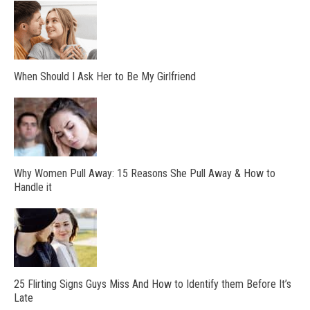
When Should I Ask Her to Be My Girlfriend
Why Women Pull Away: 15 Reasons She Pull Away & How to
Handle it
25 Flirting Signs Guys Miss And How to Identify them Before It’s
Late