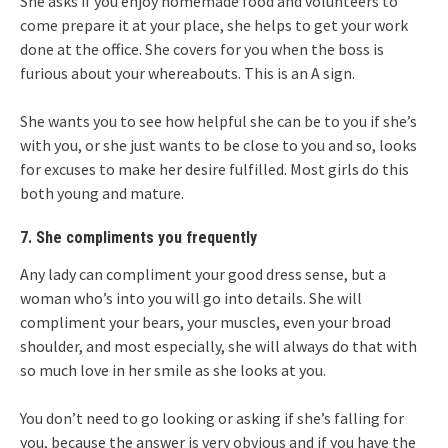
She asks if you enjoy homemade food and volunteers to
come prepare it at your place, she helps to get your work
done at the office. She covers for you when the boss is
furious about your whereabouts. This is an A sign.
She wants you to see how helpful she can be to you if she’s
with you, or she just wants to be close to you and so, looks
for excuses to make her desire fulfilled. Most girls do this
both young and mature.
7. She compliments you frequently
Any lady can compliment your good dress sense, but a
woman who’s into you will go into details. She will
compliment your bears, your muscles, even your broad
shoulder, and most especially, she will always do that with
so much love in her smile as she looks at you.
You don’t need to go looking or asking if she’s falling for
you, because the answer is very obvious and if you have the