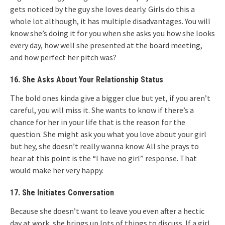
gets noticed by the guy she loves dearly. Girls do this a
whole lot although, it has multiple disadvantages. You will
know she’s doing it for you when she asks you how she looks
every day, how well she presented at the board meeting,
and how perfect her pitch was?
16. She Asks About Your Relationship Status
The bold ones kinda give a bigger clue but yet, if you aren’t
careful, you will miss it. She wants to know if there’s a
chance for her in your life that is the reason for the
question. She might ask you what you love about your girl
but hey, she doesn’t really wanna know. All she prays to
hear at this point is the “I have no girl” response. That
would make her very happy.
17. She Initiates Conversation
Because she doesn’t want to leave you even after a hectic
day at work, she brings up lots of things to discuss. If a girl