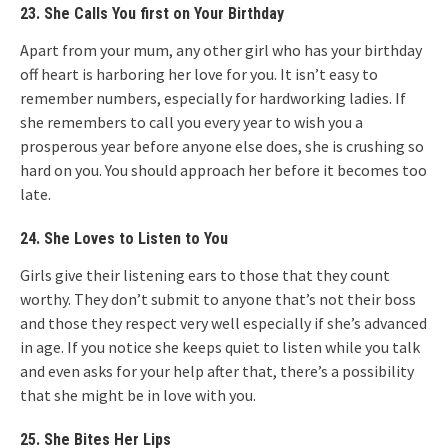
23. She Calls You first on Your Birthday
Apart from your mum, any other girl who has your birthday
off heart is harboring her love for you. It isn’t easy to
remember numbers, especially for hardworking ladies. If
she remembers to call you every year to wish you a
prosperous year before anyone else does, she is crushing so
hard on you. You should approach her before it becomes too
late.
24. She Loves to Listen to You
Girls give their listening ears to those that they count
worthy. They don’t submit to anyone that’s not their boss
and those they respect very well especially if she’s advanced
in age. If you notice she keeps quiet to listen while you talk
and even asks for your help after that, there’s a possibility
that she might be in love with you.
25. She Bites Her Lips