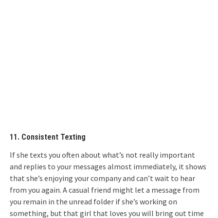
11. Consistent Texting
If she texts you often about what’s not really important
and replies to your messages almost immediately, it shows
that she’s enjoying your company and can’t wait to hear
from you again. A casual friend might let a message from
you remain in the unread folder if she’s working on
something, but that girl that loves you will bring out time