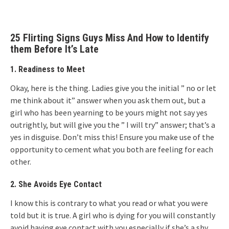
25 Flirting Signs Guys Miss And How to Identify
them Before It’s Late
1.
Readiness to Meet
Okay, here is the thing. Ladies give you the initial ” no or let
me think about it” answer when you ask them out, but a
girl who has been yearning to be yours might not say yes
outrightly, but will give you the ” I will try” answer; that’s a
yes in disguise. Don’t miss this! Ensure you make use of the
opportunity to cement what you both are feeling for each
other.
2. She Avoids Eye Contact
I know this is contrary to what you read or what you were
told but it is true. A girl who is dying for you will constantly
avoid having eye contact with you especially if she’s a shy