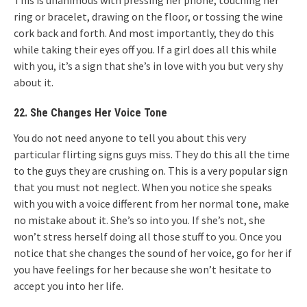
This is unanimous with pressing her phone, touching her
ring or bracelet, drawing on the floor, or tossing the wine
cork back and forth. And most importantly, they do this
while taking their eyes off you. If a girl does all this while
with you, it’s a sign that she’s in love with you but very shy
about it.
22. She Changes Her Voice Tone
You do not need anyone to tell you about this very
particular flirting signs guys miss. They do this all the time
to the guys they are crushing on. This is a very popular sign
that you must not neglect. When you notice she speaks
with you with a voice different from her normal tone, make
no mistake about it. She’s so into you. If she’s not, she
won’t stress herself doing all those stuff to you. Once you
notice that she changes the sound of her voice, go for her if
you have feelings for her because she won’t hesitate to
accept you into her life.