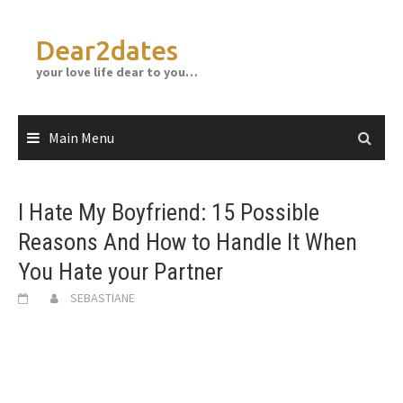
Skip
to
Dear2dates
content
your love life dear to you…
Main Menu
I Hate My Boyfriend: 15 Possible
Reasons And How to Handle It When
You Hate your Partner
SEBASTIANE