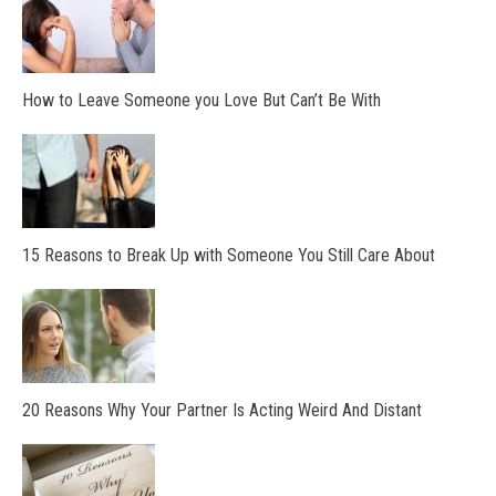
How to Leave Someone you Love But Can’t Be With
15 Reasons to Break Up with Someone You Still Care About
20 Reasons Why Your Partner Is Acting Weird And Distant