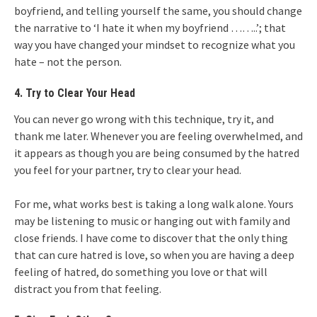
boyfriend, and telling yourself the same, you should change
the narrative to ‘I hate it when my boyfriend ……..’; that
way you have changed your mindset to recognize what you
hate – not the person.
4. Try to Clear Your Head
You can never go wrong with this technique, try it, and
thank me later. Whenever you are feeling overwhelmed, and
it appears as though you are being consumed by the hatred
you feel for your partner, try to clear your head.
For me, what works best is taking a long walk alone. Yours
may be listening to music or hanging out with family and
close friends. I have come to discover that the only thing
that can cure hatred is love, so when you are having a deep
feeling of hatred, do something you love or that will
distract you from that feeling.