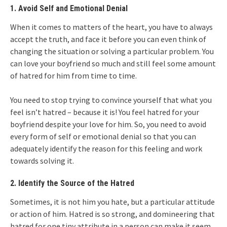
1. Avoid Self and Emotional Denial
When it comes to matters of the heart, you have to always
accept the truth, and face it before you can even think of
changing the situation or solving a particular problem. You
can love your boyfriend so much and still feel some amount
of hatred for him from time to time.
You need to stop trying to convince yourself that what you
feel isn’t hatred – because it is! You feel hatred for your
boyfriend despite your love for him. So, you need to avoid
every form of self or emotional denial so that you can
adequately identify the reason for this feeling and work
towards solving it.
2. Identify the Source of the Hatred
Sometimes, it is not him you hate, but a particular attitude
or action of him. Hatred is so strong, and domineering that
hatred for one tiny attribute in a person can make it seem