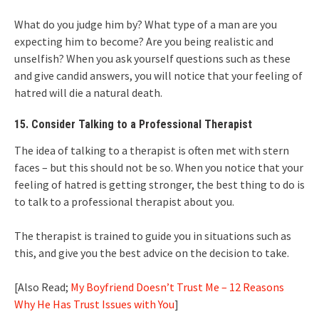
What do you judge him by? What type of a man are you
expecting him to become? Are you being realistic and
unselfish? When you ask yourself questions such as these
and give candid answers, you will notice that your feeling of
hatred will die a natural death.
15. Consider Talking to a Professional Therapist
The idea of talking to a therapist is often met with stern
faces – but this should not be so. When you notice that your
feeling of hatred is getting stronger, the best thing to do is
to talk to a professional therapist about you.
The therapist is trained to guide you in situations such as
this, and give you the best advice on the decision to take.
[Also Read;
My Boyfriend Doesn’t Trust Me – 12 Reasons
Why He Has Trust Issues with You
]