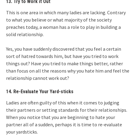
13. Try to Work it Out
This is one area in which many ladies are lacking. Contrary
to what you believe or what majority of the society
preaches today, a woman has a role to play in building a
solid relationship.
Yes, you have suddenly discovered that you feel a certain
sort of hatred towards him, but have you tried to work
things out? Have you tried to make things better, rather
than focus on all the reasons why you hate him and feel the
relationship cannot work out?
14. Re-Evaluate Your Yard-sticks
Ladies are often guilty of this when it comes to judging
their partners or setting standards for their relationships.
When you notice that you are beginning to hate your
partner all of a sudden, perhaps it is time to re-evaluate
your yardsticks.