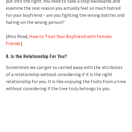
put into the fight. You need to take a step backwards and
examine the real reason you actually feel so much hatred
for your boyfriend – are you fighting the wrong battles and
hating on the wrong person?
[Also Read;
How to Trust Your Boyfriend with Female
Friends
]
8. Is the Relationship For You?
Sometimes we can get so carried away with the attributes
of a relationship without considering if it is the right
relationship for you. It is like enjoying the fruits from a tree
without considering if the tree truly belongs to you.