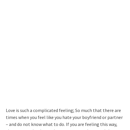
Love is such a complicated feeling; So much that there are
times when you feel like you hate your boyfriend or partner
– and do not know what to do. If you are feeling this way,