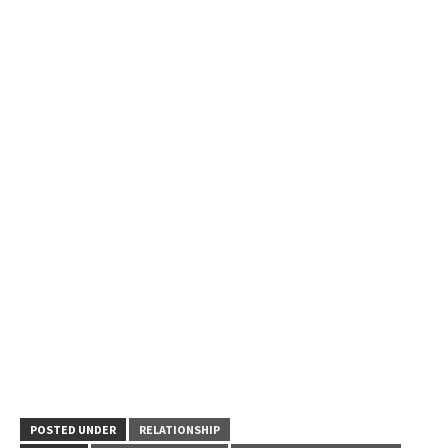
POSTED UNDER
RELATIONSHIP