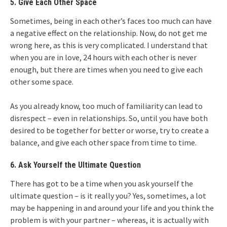
5. Give Each Other Space
Sometimes, being in each other’s faces too much can have
a negative effect on the relationship. Now, do not get me
wrong here, as this is very complicated. I understand that
when you are in love, 24 hours with each other is never
enough, but there are times when you need to give each
other some space.
As you already know, too much of familiarity can lead to
disrespect – even in relationships. So, until you have both
desired to be together for better or worse, try to create a
balance, and give each other space from time to time.
6. Ask Yourself the Ultimate Question
There has got to be a time when you ask yourself the
ultimate question – is it really you? Yes, sometimes, a lot
may be happening in and around your life and you think the
problem is with your partner – whereas, it is actually with