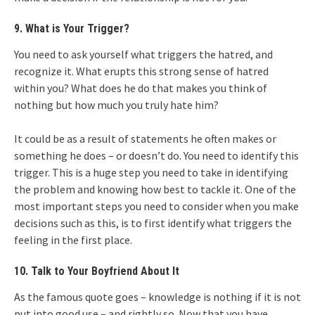
9. What is Your Trigger?
You need to ask yourself what triggers the hatred, and
recognize it. What erupts this strong sense of hatred
within you? What does he do that makes you think of
nothing but how much you truly hate him?
It could be as a result of statements he often makes or
something he does – or doesn’t do. You need to identify this
trigger. This is a huge step you need to take in identifying
the problem and knowing how best to tackle it. One of the
most important steps you need to consider when you make
decisions such as this, is to first identify what triggers the
feeling in the first place.
10. Talk to Your Boyfriend About It
As the famous quote goes – knowledge is nothing if it is not
put into good use – and rightly so. Now that you have