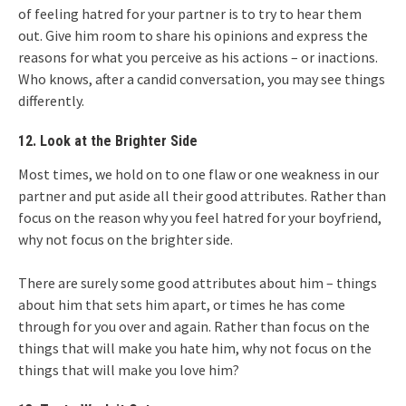
of feeling hatred for your partner is to try to hear them
out. Give him room to share his opinions and express the
reasons for what you perceive as his actions – or inactions.
Who knows, after a candid conversation, you may see things
differently.
12. Look at the Brighter Side
Most times, we hold on to one flaw or one weakness in our
partner and put aside all their good attributes. Rather than
focus on the reason why you feel hatred for your boyfriend,
why not focus on the brighter side.
There are surely some good attributes about him – things
about him that sets him apart, or times he has come
through for you over and again. Rather than focus on the
things that will make you hate him, why not focus on the
things that will make you love him?