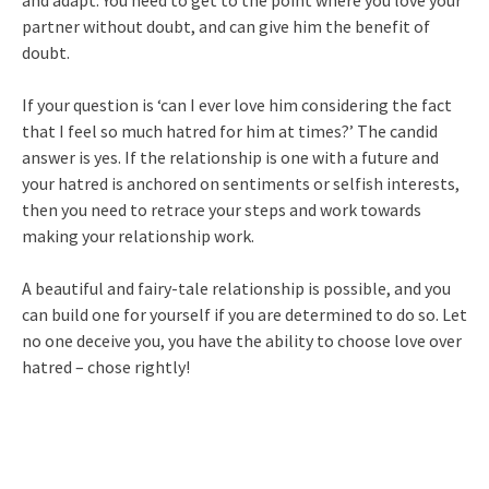
and adapt. You need to get to the point where you love your
partner without doubt, and can give him the benefit of
doubt.
If your question is ‘can I ever love him considering the fact
that I feel so much hatred for him at times?’ The candid
answer is yes. If the relationship is one with a future and
your hatred is anchored on sentiments or selfish interests,
then you need to retrace your steps and work towards
making your relationship work.
A beautiful and fairy-tale relationship is possible, and you
can build one for yourself if you are determined to do so. Let
no one deceive you, you have the ability to choose love over
hatred – chose rightly!