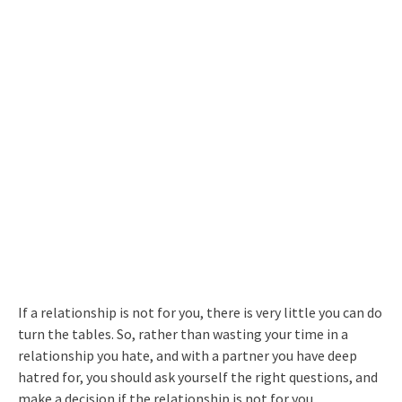
If a relationship is not for you, there is very little you can do
turn the tables. So, rather than wasting your time in a
relationship you hate, and with a partner you have deep
hatred for, you should ask yourself the right questions, and
make a decision if the relationship is not for you.