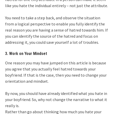
like you hate the individual entirely – not just the attribute.
You need to take a step back, and observe the situation
from a logical perspective to enable you fully identify the
real reason you are having a sense of hatred towards him. If
you can identify the source of the hatred and focus on
addressing it, you could save yourself a lot of troubles.
3. Work on Your Mindset
One reason you may have jumped on this article is because
you agree that you actually feel hatred towards your
boyfriend. If that is the case, then you need to change your
orientation and mindset.
By now, you should have already identified what you hate in
your boyfriend. So, why not change the narrative to what it
really is.
Rather than go about thinking how much you hate your