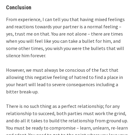
Conclusion
From experience, I can tell you that having mixed feelings
and reactions towards your partner is a normal feeling –
yes, trust me on that. You are not alone – there are times
when you will feel like you can take a bullet for him, and
some other times, you wish you were the bullets that will
silence him forever.
However, we must always be conscious of the fact that
allowing this negative feeling of hatred to find a place in
your heart will lead to severe consequences including a
bitter break-up.
There is no such thing as a perfect relationship; for any
relationship to succeed, both parties must work the grind,
and do all it takes to build the relationship from ground up.
You must be ready to compromise – learn, unlearn, re-learn