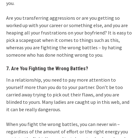
you.
Are you transferring aggressions or are you getting so
worked up with your career or something else, and you are
heaping all your frustrations on your boyfriend? It is easy to
pick a scapegoat when it comes to things such as this,
whereas you are fighting the wrong battles – by hating
someone who has done nothing wrong to you.
7. Are You Fighting the Wrong Battles?
In a relationship, you need to pay more attention to
yourself more than you do to your partner. Don’t be too
carried away trying to pick out their flaws, and you are
blinded to yours. Many ladies are caught up in this web, and
it can be really dangerous.
When you fight the wrong battles, you can never win –
regardless of the amount of effort or the right energy you