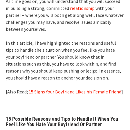
As time goes on, you will understand that you will succeed
in building a strong, committed
relationship
with your
partner – where you will both get along well, face whatever
challenges you may have, and resolve issues amicably
between yourselves.
In this article, I have highlighted the reasons and useful
tips to handle the situation when you feel like you hate
your boyfriend or partner. You should know that in
situations such as this, you have to look within, and find
reasons why you should keep pushing or let go. In essence,
you should have a reason to anchor your decision on.
[Also Read;
15 Signs Your Boyfriend Likes his Female Friend
]
15 Possible Reasons and Tips to Handle It When You
Feel Like You Hate Your Boyfriend Or Partner