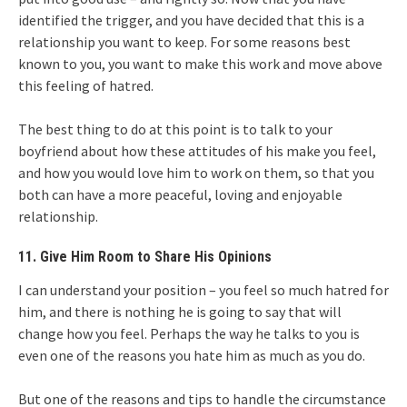
identified the trigger, and you have decided that this is a
relationship you want to keep. For some reasons best
known to you, you want to make this work and move above
this feeling of hatred.
The best thing to do at this point is to talk to your
boyfriend about how these attitudes of his make you feel,
and how you would love him to work on them, so that you
both can have a more peaceful, loving and enjoyable
relationship.
11. Give Him Room to Share His Opinions
I can understand your position – you feel so much hatred for
him, and there is nothing he is going to say that will
change how you feel. Perhaps the way he talks to you is
even one of the reasons you hate him as much as you do.
But one of the reasons and tips to handle the circumstance