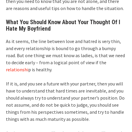
then you need to know that you are not alone, and there
are reasons and useful tips on how to handle the situation.
What You Should Know About Your Thought Of I
Hate My Boyfriend
As it seems, the line between love and hatred is very thin,
and every relationship is bound to go through a bumpy
road. But one thing we must know as ladies, is that we need
to decide early – from a logical point of view if the
relationshi
p is healthy.
If it is, and you see a future with your partner, then you will
have to understand that hard times are inevitable, and you
should always try to understand your partner’s position. Do
not assume, and do not be quick to judge, you should see
things from his perspectives sometimes, and try to handle
things with as much maturity as possible.