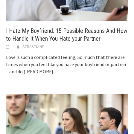
I Hate My Boyfriend: 15 Possible Reasons And How
to Handle It When You Hate your Partner
SEBASTIANE
Love is such a complicated feeling; So much that there are
times when you feel like you hate your boyfriend or partner
– and do
{..READ MORE}