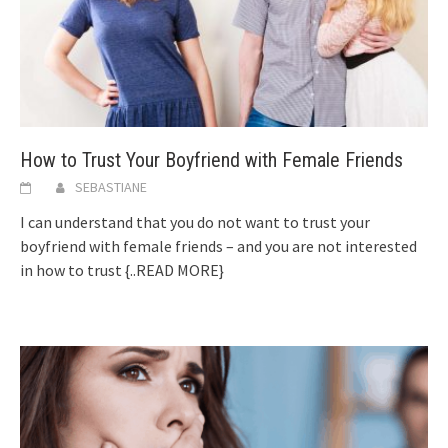
How to Trust Your Boyfriend with Female Friends
SEBASTIANE
I can understand that you do not want to trust your
boyfriend with female friends – and you are not interested
in how to trust
{..READ MORE}