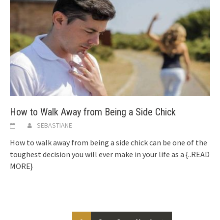
How to Walk Away from Being a Side Chick
SEBASTIANE
How to walk away from being a side chick can be one of the
toughest decision you will ever make in your life as a
{..READ
MORE}
Posts