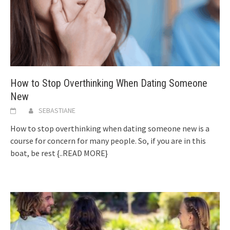
How to Stop Overthinking When Dating Someone
New
SEBASTIANE
How to stop overthinking when dating someone new is a
course for concern for many people. So, if you are in this
boat, be rest
{..READ MORE}