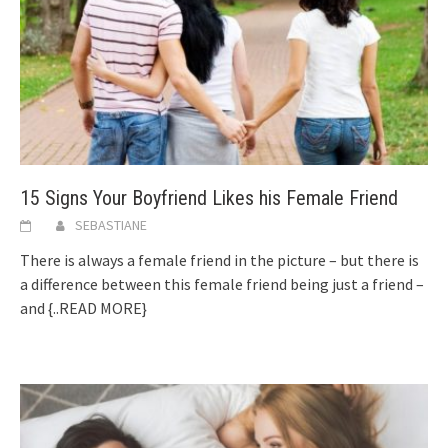
15 Signs Your Boyfriend Likes his Female Friend
SEBASTIANE
There is always a female friend in the picture – but there is
a difference between this female friend being just a friend –
and
{..READ MORE}