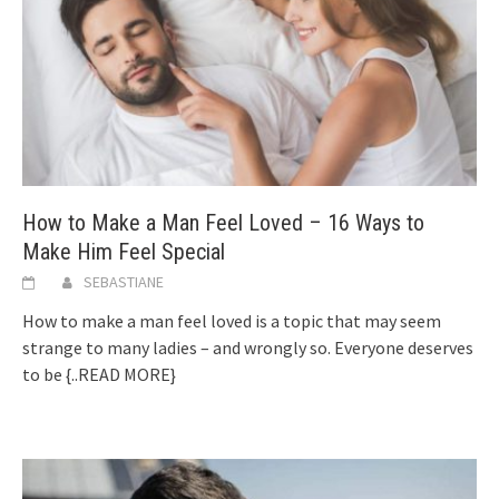
How to Make a Man Feel Loved – 16 Ways to
Make Him Feel Special
SEBASTIANE
How to make a man feel loved is a topic that may seem
strange to many ladies – and wrongly so. Everyone deserves
to be
{..READ MORE}