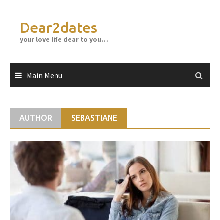
Skip
to
Dear2dates
content
your love life dear to you…
Main Menu
AUTHOR
SEBASTIANE