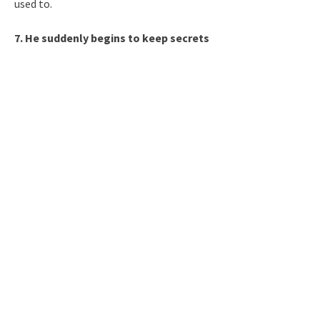
used to.
7. He suddenly begins to keep secrets