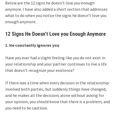
Below are the 12 signs he doesn’t love you enough
anymore. I have also added a short section that addresses
what to do when you notice the signs he doesn’t love you
enough anymore.
12 Signs He Doesn’t Love you Enough Anymore
1. He constantly ignores you
Have you ever had a slight feeling like you do not exist in
your relationship and your partner continues to live a life
that doesn’t recognize your existence?
If there was a time when every decision in the relationship
involved both parties, but suddenly things have changed,
and he makes all the decisions alone without asking for
your opinion, you should know that there is a problem, and
you need to be cautious.