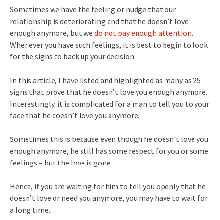
Sometimes we have the feeling or nudge that our
relationship is deteriorating and that he doesn’t love
enough anymore, but we
do not pay enough attention
.
Whenever you have such feelings, it is best to begin to look
for the signs to back up your decision.
In this article, I have listed and highlighted as many as 25
signs that prove that he doesn’t love you enough anymore.
Interestingly, it is complicated for a man to tell you to your
face that he doesn’t love you anymore.
Sometimes this is because even though he doesn’t love you
enough anymore, he still has some respect for you or some
feelings – but the love is gone.
Hence, if you are waiting for him to tell you openly that he
doesn’t love or need you anymore, you may have to wait for
a long time.