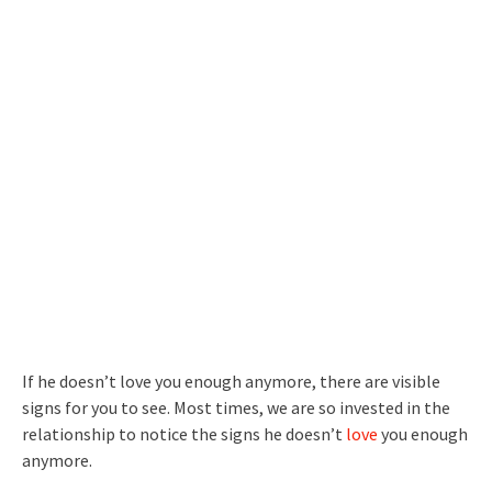
If he doesn’t love you enough anymore, there are visible
signs for you to see. Most times, we are so invested in the
relationship to notice the signs he doesn’t
love
you enough
anymore.