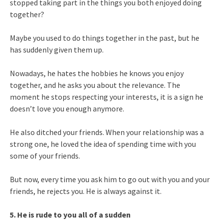
stopped taking part in the things you both enjoyed doing
together?
Maybe you used to do things together in the past, but he
has suddenly given them up.
Nowadays, he hates the hobbies he knows you enjoy
together, and he asks you about the relevance. The
moment he stops respecting your interests, it is a sign he
doesn’t love you enough anymore.
He also ditched your friends. When your relationship was a
strong one, he loved the idea of spending time with you
some of your friends.
But now, every time you ask him to go out with you and your
friends, he rejects you. He is always against it.
5. He is rude to you all of a sudden