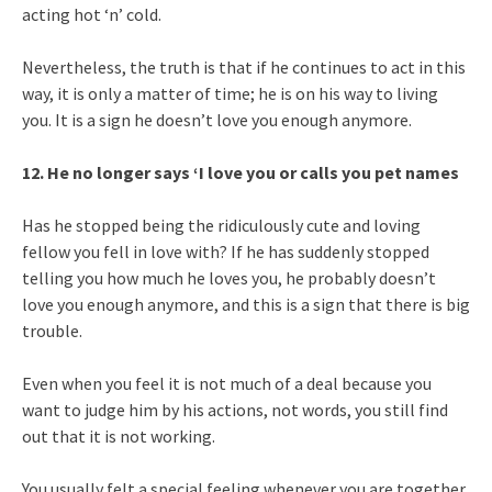
acting hot ‘n’ cold.
Nevertheless, the truth is that if he continues to act in this
way, it is only a matter of time; he is on his way to living
you. It is a sign he doesn’t love you enough anymore.
12. He no longer says ‘I love you or calls you pet names
Has he stopped being the ridiculously cute and loving
fellow you fell in love with? If he has suddenly stopped
telling you how much he loves you, he probably doesn’t
love you enough anymore, and this is a sign that there is big
trouble.
Even when you feel it is not much of a deal because you
want to judge him by his actions, not words, you still find
out that it is not working.
You usually felt a special feeling whenever you are together