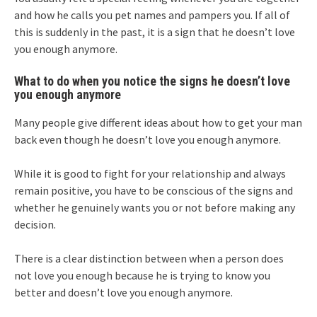
and how he calls you pet names and pampers you. If all of
this is suddenly in the past, it is a sign that he doesn’t love
you enough anymore.
What to do when you notice the signs he doesn’t love
you enough anymore
Many people give different ideas about how to get your man
back even though he doesn’t love you enough anymore.
While it is good to fight for your relationship and always
remain positive, you have to be conscious of the signs and
whether he genuinely wants you or not before making any
decision.
There is a clear distinction between when a person does
not love you enough because he is trying to know you
better and doesn’t love you enough anymore.