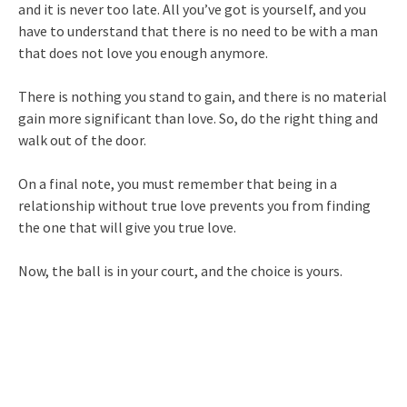
and it is never too late. All you’ve got is yourself, and you
have to understand that there is no need to be with a man
that does not love you enough anymore.
There is nothing you stand to gain, and there is no material
gain more significant than love. So, do the right thing and
walk out of the door.
On a final note, you must remember that being in a
relationship without true love prevents you from finding
the one that will give you true love.
Now, the ball is in your court, and the choice is yours.