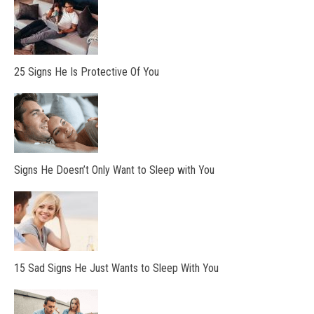
25 Signs He Is Protective Of You
Signs He Doesn’t Only Want to Sleep with You
15 Sad Signs He Just Wants to Sleep With You