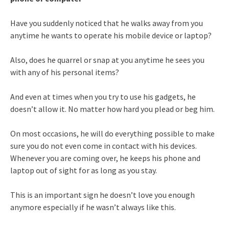
Have you suddenly noticed that he walks away from you
anytime he wants to operate his mobile device or laptop?
Also, does he quarrel or snap at you anytime he sees you
with any of his personal items?
And even at times when you try to use his gadgets, he
doesn’t allow it. No matter how hard you plead or beg him.
On most occasions, he will do everything possible to make
sure you do not even come in contact with his devices.
Whenever you are coming over, he keeps his phone and
laptop out of sight for as long as you stay.
This is an important sign he doesn’t love you enough
anymore especially if he wasn’t always like this.