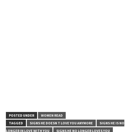
POSTED UNDER
WOMEN READ
TAGGED
SIGNS HE DOESN T LOVE YOU ANYMORE
SIGNS HE IS NO
LONGER IN LOVE WITH YOU
SIGNS HE NO LONGER LOVES YOU