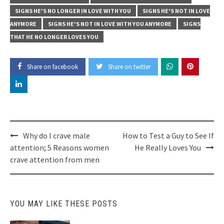
SIGNS HE'S NO LONGER IN LOVE WITH YOU
SIGNS HE'S NOT IN LOVE
ANYMORE
SIGNS HE'S NOT IN LOVE WITH YOU ANYMORE
SIGNS
THAT HE NO LONGER LOVES YOU
Share on facebook
Share on twitter
Post
Why do I crave male
How to Test a Guy to See If
navigation
attention; 5 Reasons women
He Really Loves You
crave attention from men
YOU MAY LIKE THESE POSTS