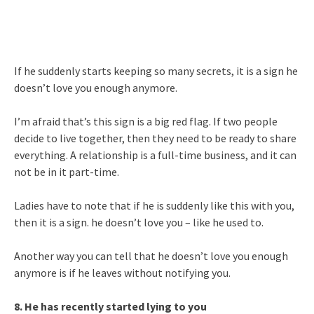
If he suddenly starts keeping so many secrets, it is a sign he
doesn’t love you enough anymore.
I’m afraid that’s this sign is a big red flag. If two people
decide to live together, then they need to be ready to share
everything. A relationship is a full-time business, and it can
not be in it part-time.
Ladies have to note that if he is suddenly like this with you,
then it is a sign. he doesn’t love you – like he used to.
Another way you can tell that he doesn’t love you enough
anymore is if he leaves without notifying you.
8. He has recently started lying to you