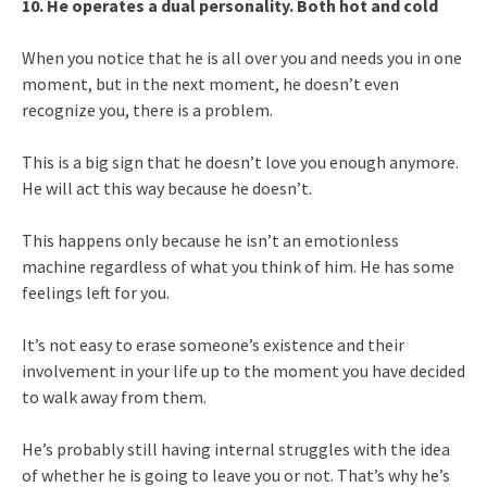
10. He operates a dual personality. Both hot and cold
When you notice that he is all over you and needs you in one
moment, but in the next moment, he doesn’t even
recognize you, there is a problem.
This is a big sign that he doesn’t love you enough anymore.
He will act this way because he doesn’t.
This happens only because he isn’t an emotionless
machine regardless of what you think of him. He has some
feelings left for you.
It’s not easy to erase someone’s existence and their
involvement in your life up to the moment you have decided
to walk away from them.
He’s probably still having internal struggles with the idea
of whether he is going to leave you or not. That’s why he’s