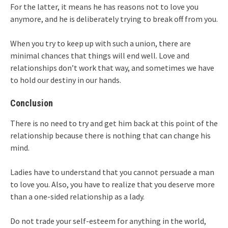
For the latter, it means he has reasons not to love you
anymore, and he is deliberately trying to break off from you.
When you try to keep up with such a union, there are
minimal chances that things will end well. Love and
relationships don’t work that way, and sometimes we have
to hold our destiny in our hands.
Conclusion
There is no need to try and get him back at this point of the
relationship because there is nothing that can change his
mind.
Ladies have to understand that you cannot persuade a man
to love you. Also, you have to realize that you deserve more
than a one-sided relationship as a lady.
Do not trade your self-esteem for anything in the world,