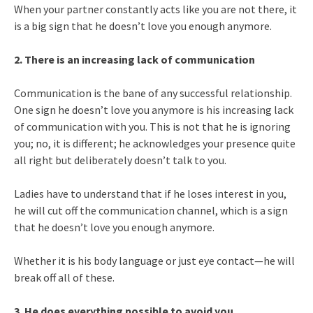
When your partner constantly acts like you are not there, it
is a big sign that he doesn’t love you enough anymore.
2. There is an increasing lack of communication
Communication is the bane of any successful relationship.
One sign he doesn’t love you anymore is his increasing lack
of communication with you. This is not that he is ignoring
you; no, it is different; he acknowledges your presence quite
all right but deliberately doesn’t talk to you.
Ladies have to understand that if he loses interest in you,
he will cut off the communication channel, which is a sign
that he doesn’t love you enough anymore.
Whether it is his body language or just eye contact—he will
break off all of these.
3. He does everything possible to avoid you