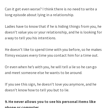
Can it get even worse? I think there is no need to write a
long episode about lying in a relationship.
Ladies have to know that if he is hiding things from you, he
doesn’t value you or your relationship, and he is looking for
a way to tell you his intentions.
He doesn’t like to spend time with you before, so he makes
flimsy excuses every time you contact him for a time out.
Or even when he’s with you, he will tell a lie so he can go
and meet someone else he wants to be around.
If you see this sign, he doesn’t love you anymore, and he
doesn’t know how to tell you but to lie.
9. He never allows you to see his personal items like
phone or computer