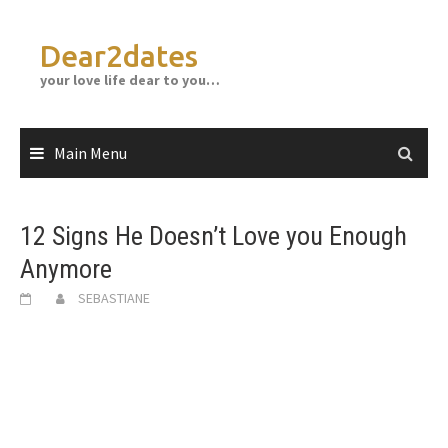
Skip
to
Dear2dates
content
your love life dear to you…
Main Menu
12 Signs He Doesn’t Love you Enough
Anymore
SEBASTIANE