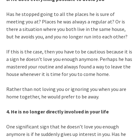
Has he stopped going to all the places he is sure of
meeting you at? Places he was always a regular at? Or is
there a situation where you both live in the same house,
but he avoids you, and you no longer run into each other?
If this is the case, then you have to be cautious because it is
a sign he doesn’t love you enough anymore. Perhaps he has
mastered your routine and always found a way to leave the
house whenever it is time for you to come home.
Rather than not loving you or ignoring you when you are
home together, he would prefer to be away.
4. He is no longer directly involved in your life
One significant sign that he doesn’t love you enough
anymore is if he suddenly gives up interest in you. Has he