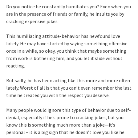
Do you notice he constantly humiliates you? Even when you
are in the presence of friends or family, he insults you by
cracking expensive jokes.
This humiliating attitude-behavior has newfound love
lately. He may have started by saying something offensive
once in a while, so okay, you think that maybe something
from work is bothering him, and you let it slide without
reacting.
But sadly, he has been acting like this more and more often
lately. Worst of all is that you can’t even remember the last
time he treated you with the respect you deserve.
Many people would ignore this type of behavior due to self-
denial, especially if he’s prone to cracking jokes, but you
know this is something much more than a joke—it’s
personal – it is a big sign that he doesn’t love you like he