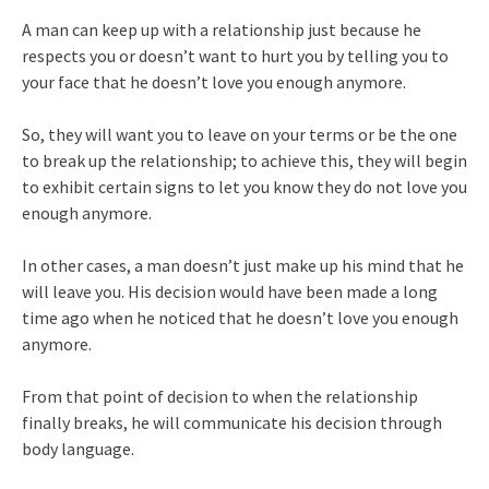
A man can keep up with a relationship just because he
respects you or doesn’t want to hurt you by telling you to
your face that he doesn’t love you enough anymore.
So, they will want you to leave on your terms or be the one
to break up the relationship; to achieve this, they will begin
to exhibit certain signs to let you know they do not love you
enough anymore.
In other cases, a man doesn’t just make up his mind that he
will leave you. His decision would have been made a long
time ago when he noticed that he doesn’t love you enough
anymore.
From that point of decision to when the relationship
finally breaks, he will communicate his decision through
body language.