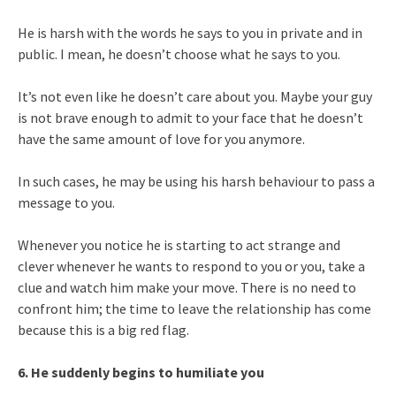
He is harsh with the words he says to you in private and in
public. I mean, he doesn’t choose what he says to you.
It’s not even like he doesn’t care about you. Maybe your guy
is not brave enough to admit to your face that he doesn’t
have the same amount of love for you anymore.
In such cases, he may be using his harsh behaviour to pass a
message to you.
Whenever you notice he is starting to act strange and
clever whenever he wants to respond to you or you, take a
clue and watch him make your move. There is no need to
confront him; the time to leave the relationship has come
because this is a big red flag.
6. He suddenly begins to humiliate you