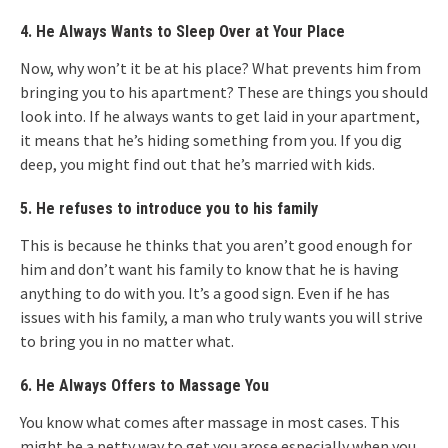
4. He Always Wants to Sleep Over at Your Place
Now, why won’t it be at his place? What prevents him from
bringing you to his apartment? These are things you should
look into. If he always wants to get laid in your apartment,
it means that he’s hiding something from you. If you dig
deep, you might find out that he’s married with kids.
5. He refuses to introduce you to his family
This is because he thinks that you aren’t good enough for
him and don’t want his family to know that he is having
anything to do with you. It’s a good sign. Even if he has
issues with his family, a man who truly wants you will strive
to bring you in no matter what.
6. He Always Offers to Massage You
You know what comes after massage in most cases. This
might be a petty way to get you arose especially when you