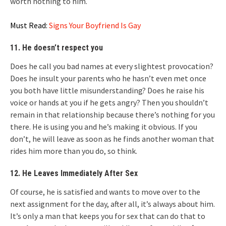
worth nothing to him.
Must Read:
Signs Your Boyfriend Is Gay
11. He doesn’t respect you
Does he call you bad names at every slightest provocation?
Does he insult your parents who he hasn’t even met once
you both have little misunderstanding? Does he raise his
voice or hands at you if he gets angry? Then you shouldn’t
remain in that relationship because there’s nothing for you
there. He is using you and he’s making it obvious. If you
don’t, he will leave as soon as he finds another woman that
rides him more than you do, so think.
12. He Leaves Immediately After Sex
Of course, he is satisfied and wants to move over to the
next assignment for the day, after all, it’s always about him.
It’s only a man that keeps you for sex that can do that to