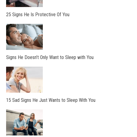
25 Signs He Is Protective Of You
Signs He Doesn’t Only Want to Sleep with You
15 Sad Signs He Just Wants to Sleep With You