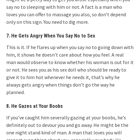
say no to sleeping with him or not. A fact is a man who
loves you can offer to massage you also, so don’t depend
only on this sign. You need to dig more.
7. He Gets Angry When You Say No to Sex
This is it. If he flares up when you say no to going down with
him, it shows he doesn’t care about how you feel. A real
man would observe to know whether his woman is out for it
or not. He sees you as his sex doll who should be ready to
give it to him hot whenever he needs it, that’s why he
always gets angry when things don’t go the way he
planned.
8. He Gazes at Your Boobs
If you’ve caught him severally gazing at your boobs, he’s
definitely out to devour you and go away. He might be the
one night stand kind of man. A man that loves you will