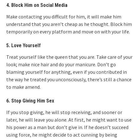
4. Block Him on Social Media
Make contacting you difficult for him, it will make him
understand that you aren’t cheap as he thought. Block him
temporarily on every platform and move on with your life.
5. Love Yourself
Treat yourself like the queen that you are. Take care of your
look; make nice hair and do your manicure. Don’t go
blaming yourself for anything, even if you contributed in
the way he treated you unconsciously, there’s still a chance
to make amend.
6. Stop Giving Him Sex
If you stop giving, he will stop receiving, and sooner or
later, he will leave you alone. At first, he might want to use
his power as a man but don’t give in. If he doesn’t succeed
using force, he might decide to act cunning by being