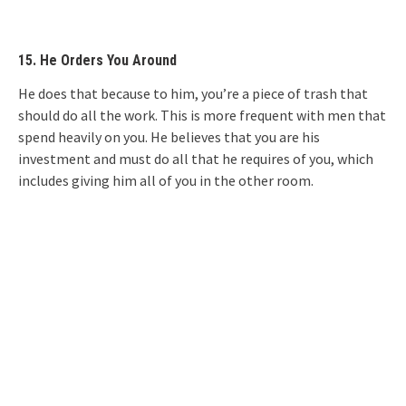
15. He Orders You Around
He does that because to him, you’re a piece of trash that
should do all the work. This is more frequent with men that
spend heavily on you. He believes that you are his
investment and must do all that he requires of you, which
includes giving him all of you in the other room.