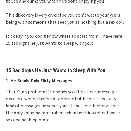
to use and dump you when he’s done enjoying you.
This discovery is very crucial so you don’t waste your years
being with someone that sees you as nothing but a sex doll
It’s okay if you don’t know where to start from, I have here
15 sad signs he just wants to sleep with you:
15 Sad Signs He Just Wants to Sleep With You
1. He Sends Only Flirty Messages
There’s no problem if he sends you flirtatious messages
once in a while, that’s not an issue but if that’s the only
kind of messages he sends you all the time. It shows that
the only thing he remembers when he thinks about you is
sex and nothing more.