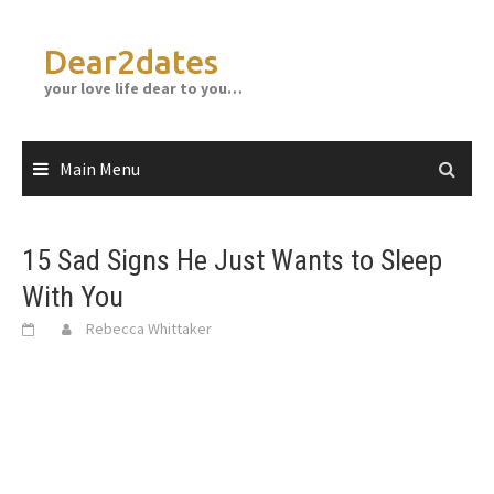
Skip
to
Dear2dates
content
your love life dear to you…
Main Menu
15 Sad Signs He Just Wants to Sleep
With You
Rebecca Whittaker