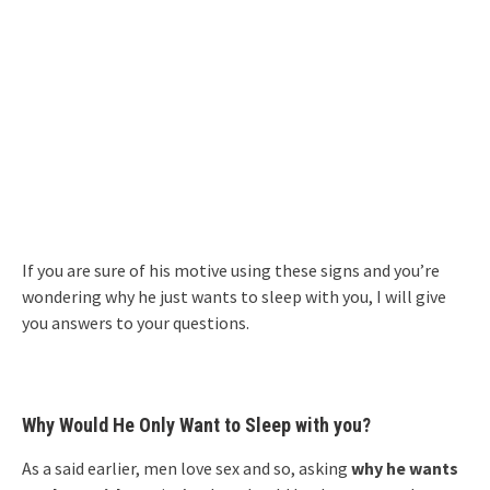
If you are sure of his motive using these signs and you’re
wondering why he just wants to sleep with you, I will give
you answers to your questions.
Why Would He Only Want to Sleep with you?
As a said earlier, men love sex and so, asking
why he wants