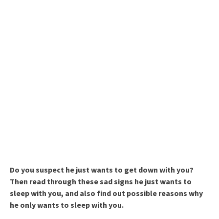
Do you suspect he just wants to get down with you?
Then read through these sad signs he just wants to
sleep with you, and also find out possible reasons why
he only wants to sleep with you.