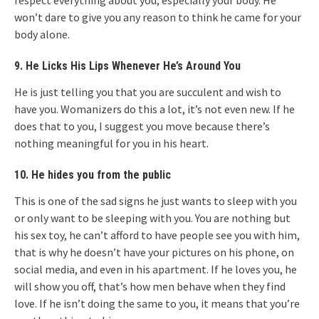
respect everything about you, especially your body. He
won’t dare to give you any reason to think he came for your
body alone.
9. He Licks His Lips Whenever He’s Around You
He is just telling you that you are succulent and wish to
have you. Womanizers do this a lot, it’s not even new. If he
does that to you, I suggest you move because there’s
nothing meaningful for you in his heart.
10. He hides you from the public
This is one of the sad signs he just wants to sleep with you
or only want to be sleeping with you. You are nothing but
his sex toy, he can’t afford to have people see you with him,
that is why he doesn’t have your pictures on his phone, on
social media, and even in his apartment. If he loves you, he
will show you off, that’s how men behave when they find
love. If he isn’t doing the same to you, it means that you’re