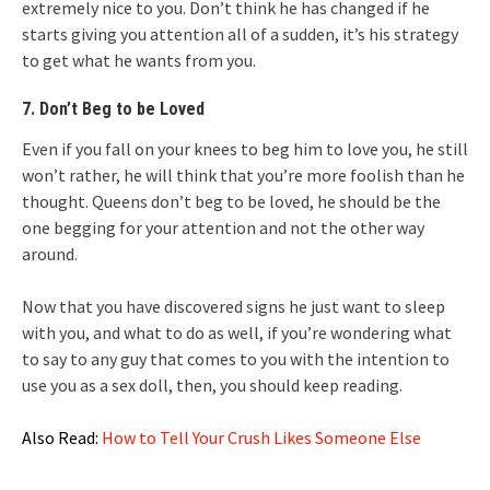
extremely nice to you. Don’t think he has changed if he
starts giving you attention all of a sudden, it’s his strategy
to get what he wants from you.
7. Don’t Beg to be Loved
Even if you fall on your knees to beg him to love you, he still
won’t rather, he will think that you’re more foolish than he
thought. Queens don’t beg to be loved, he should be the
one begging for your attention and not the other way
around.
Now that you have discovered signs he just want to sleep
with you, and what to do as well, if you’re wondering what
to say to any guy that comes to you with the intention to
use you as a sex doll, then, you should keep reading.
Also Read:
How to Tell Your Crush Likes Someone Else