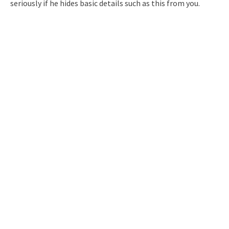
seriously if he hides basic details such as this from you.