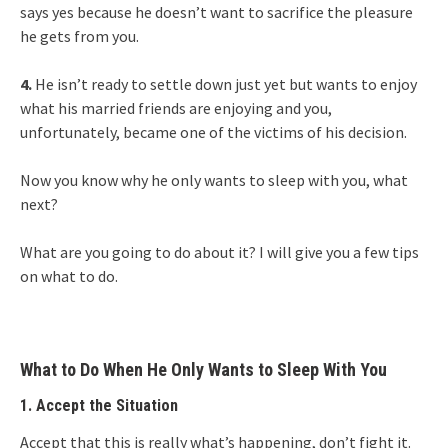
says yes because he doesn’t want to sacrifice the pleasure
he gets from you.
4.
He isn’t ready to settle down just yet but wants to enjoy
what his married friends are enjoying and you,
unfortunately, became one of the victims of his decision.
Now you know why he only wants to sleep with you, what
next?
What are you going to do about it? I will give you a few tips
on what to do.
What to Do When He Only Wants to Sleep With You
1. Accept the Situation
Accept that this is really what’s happening, don’t fight it.