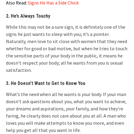
Also Read:
Signs He Has a Side Chick
2. He’s Always Touchy
While this may not be a sure sign, it is definitely one of the
signs he just wants to sleep with you; it’s a pointer.
Naturally, men love to sit close with women that they need
whether for good or bad motive, but when he tries to touch
the sensitive parts of your body in the public, it means he
doesn’t respect your body; all he wants from you is sexual
satisfaction.
3. He Doesn’t Want to Get to Know You
What’s the need when all he wants is your body. If your man
doesn’t ask questions about you, what you want to achieve,
your dreams and aspirations, your family, and how they’re
faring, he clearly does not care about you at all. A man who
loves you will make attempts to know you more, and even
help you get all that you want in life.