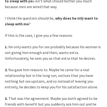
to sleep with yo
u isn’t what should bother you much
because men are wired that way.
I think the question should be,
why does he
only
want to
sleep with me
?
If this is the case, I give you a few reasons:
1.
He only wants you for sex probably because his woman is
not giving him enough and then, wants extra.
Unfortunately, he sees you as that extra that he desires.
2.
You gave him reasons to. Maybe he came for a real
relationship but in the long run, notices that you have
nothing but sex upstairs, and so instead of leaving you
entirely, he decides to keep you for his satisfaction alone.
3.
That was the agreement. Maybe you both agreed to be
friends with benefit but you suddenly ask him out and he