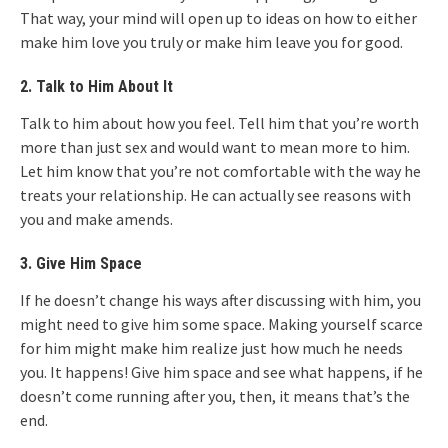
That way, your mind will open up to ideas on how to either
make him love you truly or make him leave you for good.
2. Talk to Him About It
Talk to him about how you feel. Tell him that you’re worth
more than just sex and would want to mean more to him.
Let him know that you’re not comfortable with the way he
treats your relationship. He can actually see reasons with
you and make amends.
3. Give Him Space
If he doesn’t change his ways after discussing with him, you
might need to give him some space. Making yourself scarce
for him might make him realize just how much he needs
you. It happens! Give him space and see what happens, if he
doesn’t come running after you, then, it means that’s the
end.