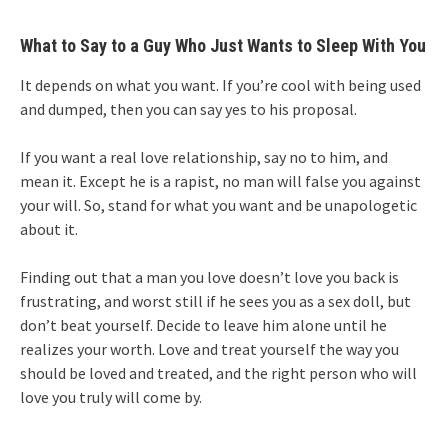
What to Say to a Guy Who Just Wants to Sleep With You
It depends on what you want. If you’re cool with being used
and dumped, then you can say yes to his proposal.
If you want a real love relationship, say no to him, and
mean it. Except he is a rapist, no man will false you against
your will. So, stand for what you want and be unapologetic
about it.
Finding out that a man you love doesn’t love you back is
frustrating, and worst still if he sees you as a sex doll, but
don’t beat yourself. Decide to leave him alone until he
realizes your worth. Love and treat yourself the way you
should be loved and treated, and the right person who will
love you truly will come by.