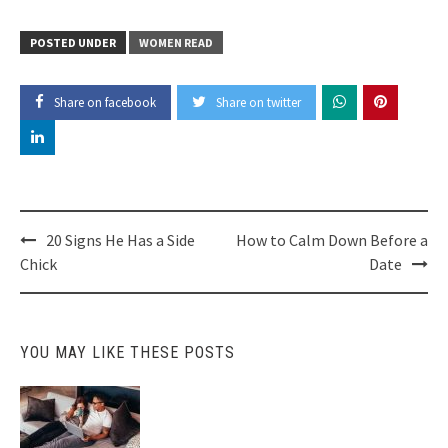
POSTED UNDER
WOMEN READ
Share on facebook
Share on twitter
Post
20 Signs He Has a Side
How to Calm Down Before a
navigation
Chick
Date
YOU MAY LIKE THESE POSTS