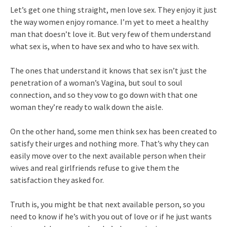
Let’s get one thing straight, men love sex. They enjoy it just
the way women enjoy romance. I’m yet to meet a healthy
man that doesn’t love it. But very few of them understand
what sex is, when to have sex and who to have sex with.
The ones that understand it knows that sex isn’t just the
penetration of a woman’s Vagina, but soul to soul
connection, and so they vow to go down with that one
woman they’re ready to walk down the aisle.
On the other hand, some men think sex has been created to
satisfy their urges and nothing more. That’s why they can
easily move over to the next available person when their
wives and real girlfriends refuse to give them the
satisfaction they asked for.
Truth is, you might be that next available person, so you
need to know if he’s with you out of love or if he just wants