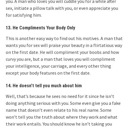
you. A man who loves you will cuddle you for a while after
sex, initiate a pillow talk with you, or even appreciate you
for satisfying him.
13. He Compliments Your Body Only
This is another easy way to find out his motives. A man that
wants you for sex will praise your beauty in a flirtatious way
on the first date. He will compliment your boobs and how
curvy you are, but a man that loves you will compliment
your intelligence, your carriage, and every other thing
except your body features on the first date.
14. He doesn’t tell you much about him
Well, that’s because he sees no need for it since he isn’t
doing anything serious with you. Some even give you a fake
name that doesn’t even relate to his real name. Some
won’t tell you the truth about where they work and what
their work entails. You should know he isn’t taking you