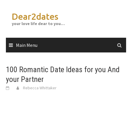
Skip
to
Dear2dates
content
your love life dear to you…
Main Menu
100 Romantic Date Ideas for you And
your Partner
Rebecca Whittaker