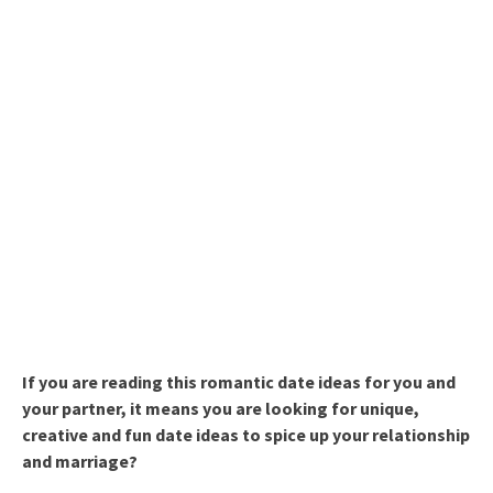
If you are reading this romantic date ideas for you and
your partner, it means you are looking for unique,
creative and fun date ideas to spice up your relationship
and marriage?