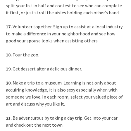
split your list in half and contest to see who can complete
it first, or just stroll the aisles holding each other’s hand.
17.
Volunteer together. Sign up to assist at a local industry
to make a difference in your neighborhood and see how
good your spouse looks when assisting others.
18.
Tour the zoo.
19.
Get dessert after a delicious dinner.
20.
Make a trip to a museum. Learning is not only about
acquiring knowledge, it is also sexy especially when with
someone we love. In each room, select your valued piece of
art and discuss why you like it.
21.
Be adventurous by taking a day trip. Get into your car
and check out the next town.