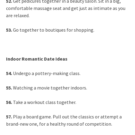
52.
Get pedicures together in a beauty salon. Sit in a big,
comfortable massage seat and get just as intimate as you
are relaxed.
53.
Go together to boutiques for shopping.
Indoor Romantic Date Ideas
54.
Undergo a pottery-making class.
55.
Watching a movie together indoors.
56.
Take a workout class together.
57.
Play a board game. Pull out the classics or attempt a
brand-new one, for a healthy round of competition.