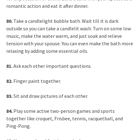
romantic action and eat it after dinner.
80.
Take a candlelight bubble bath. Wait till it is dark
outside so you can take a candlelit wash. Turn on some low
music, make the water warm, and just soak and relieve
tension with your spouse. You can even make the bath more
relaxing by adding some essential oils.
81.
Ask each other important questions.
82.
Finger paint together.
83.
Sit and draw pictures of each other.
84.
Play some active two-person games and sports
together like croquet, Frisbee, tennis, racquetball, and
Ping-Pong.