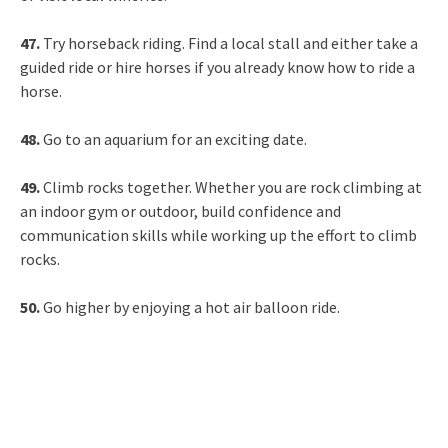
47.
Try horseback riding. Find a local stall and either take a
guided ride or hire horses if you already know how to ride a
horse.
48.
Go to an aquarium for an exciting date.
49.
Climb rocks together. Whether you are rock climbing at
an indoor gym or outdoor, build confidence and
communication skills while working up the effort to climb
rocks.
50.
Go higher by enjoying a hot air balloon ride.