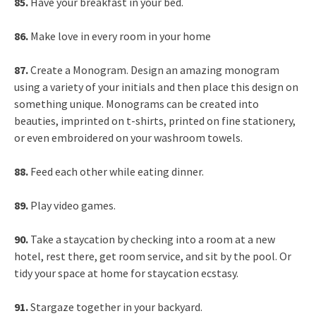
85.
Have your breakfast in your bed.
86.
Make love in every room in your home
87.
Create a Monogram. Design an amazing monogram
using a variety of your initials and then place this design on
something unique. Monograms can be created into
beauties, imprinted on t-shirts, printed on fine stationery,
or even embroidered on your washroom towels.
88.
Feed each other while eating dinner.
89.
Play video games.
90.
Take a staycation by checking into a room at a new
hotel, rest there, get room service, and sit by the pool. Or
tidy your space at home for staycation ecstasy.
91.
Stargaze together in your backyard.