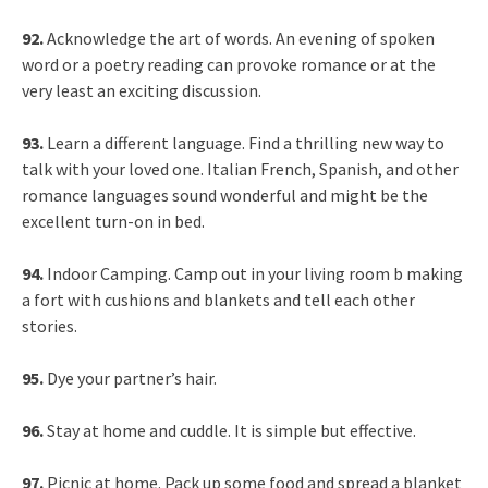
92.
Acknowledge the art of words. An evening of spoken
word or a poetry reading can provoke romance or at the
very least an exciting discussion.
93.
Learn a different language. Find a thrilling new way to
talk with your loved one. Italian French, Spanish, and other
romance languages sound wonderful and might be the
excellent turn-on in bed.
94.
Indoor Camping. Camp out in your living room b making
a fort with cushions and blankets and tell each other
stories.
95.
Dye your partner’s hair.
96.
Stay at home and cuddle. It is simple but effective.
97.
Picnic at home. Pack up some food and spread a blanket