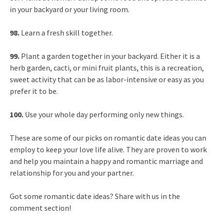
in your backyard or your living room.
98.
Learn a fresh skill together.
99.
Plant a garden together in your backyard. Either it is a
herb garden, cacti, or mini fruit plants, this is a recreation,
sweet activity that can be as labor-intensive or easy as you
prefer it to be.
100.
Use your whole day performing only new things.
These are some of our picks on romantic date ideas you can
employ to keep your love life alive. They are proven to work
and help you maintain a happy and romantic marriage and
relationship for you and your partner.
Got some romantic date ideas? Share with us in the
comment section!