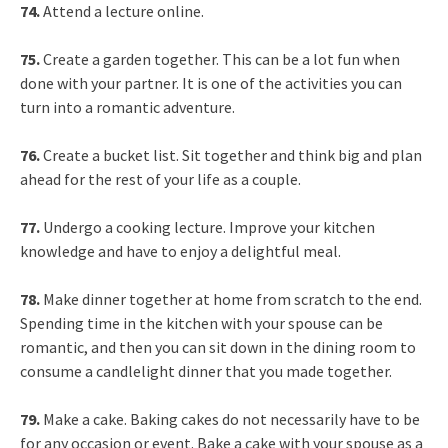
74.
Attend a lecture online.
75.
Create a garden together. This can be a lot fun when
done with your partner. It is one of the activities you can
turn into a romantic adventure.
76.
Create a bucket list. Sit together and think big and plan
ahead for the rest of your life as a couple.
77.
Undergo a cooking lecture. Improve your kitchen
knowledge and have to enjoy a delightful meal.
78.
Make dinner together at home from scratch to the end.
Spending time in the kitchen with your spouse can be
romantic, and then you can sit down in the dining room to
consume a candlelight dinner that you made together.
79.
Make a cake. Baking cakes do not necessarily have to be
for any occasion or event. Bake a cake with your spouse as a