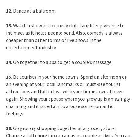
12.
Dance at a ballroom.
13.
Watch a show at a comedy club. Laughter gives rise to
intimacy as it helps people bond. Also, comedy is always
cheaper than other forms of live shows in the
entertainment industry.
14.
Go together to a spa to get a couple’s massage.
15.
Be tourists in your home towns. Spend an afternoon or
an evening at your local landmarks or must-see tourist
attractions and fall in love with your hometown all over
again. Showing your spouse where you grew up is amazingly
charming and it is certain to arouse some romantic
feelings.
16.
Go grocery shopping together at a grocery store.
Change a dull chore into an amusing couple activity. You can