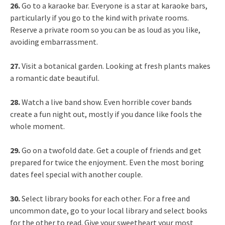
26.
Go to a karaoke bar. Everyone is a star at karaoke bars,
particularly if you go to the kind with private rooms.
Reserve a private room so you can be as loud as you like,
avoiding embarrassment.
27.
Visit a botanical garden. Looking at fresh plants makes
a romantic date beautiful.
28.
Watch a live band show. Even horrible cover bands
create a fun night out, mostly if you dance like fools the
whole moment.
29.
Go on a twofold date. Get a couple of friends and get
prepared for twice the enjoyment. Even the most boring
dates feel special with another couple.
30.
Select library books for each other. For a free and
uncommon date, go to your local library and select books
for the other to read. Give your sweetheart your most