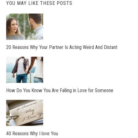
YOU MAY LIKE THESE POSTS
20 Reasons Why Your Partner Is Acting Weird And Distant
How Do You Know You Are Falling in Love for Someone
40 Reasons Why I love You