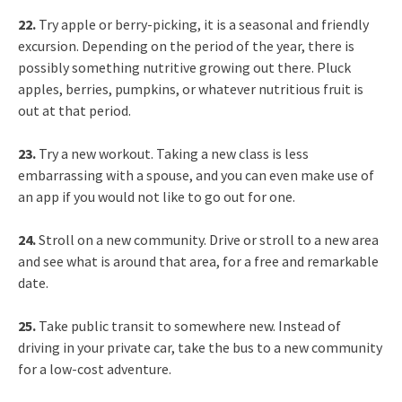
22.
Try apple or berry-picking, it is a seasonal and friendly
excursion. Depending on the period of the year, there is
possibly something nutritive growing out there. Pluck
apples, berries, pumpkins, or whatever nutritious fruit is
out at that period.
23.
Try a new workout. Taking a new class is less
embarrassing with a spouse, and you can even make use of
an app if you would not like to go out for one.
24.
Stroll on a new community. Drive or stroll to a new area
and see what is around that area, for a free and remarkable
date.
25.
Take public transit to somewhere new. Instead of
driving in your private car, take the bus to a new community
for a low-cost adventure.