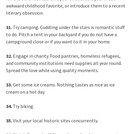
awkward childhood favorite, or introduce them to a recent
literary obsession.
31.
Try camping. Cuddling under the stars is romantic stuff
to do. Pitch a tent in your backyard if you do not have a
campground close or if you want to it in your home.
32.
Engage in charity. Food pantries, homeless refugees,
and community institutions need supplies all year round.
Spread the love while using quality moments.
33.
Get some ice creams. Nothing tastes as nice as ice
cream on a hot day.
34.
Try biking.
35.
Visit your local historic sites concurrently.