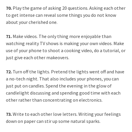
70.
Play the game of asking 20 questions. Asking each other
to get intense can reveal some things you do not know
about your cherished one.
71.
Make videos. The only thing more enjoyable than
watching reality TV shows is making your own videos. Make
use of your phone to shoot a cooking video, do a tutorial, or
just give each other makeovers.
72.
Turn off the lights. Pretend the lights went off and have
a no-tech night. That also includes your phones, you can
just put on candles. Spend the evening in the glow of
candlelight discussing and spending good time with each
other rather than concentrating on electronics.
73.
Write to each other love letters. Writing your feelings
down on paper can stir up some natural sparks.