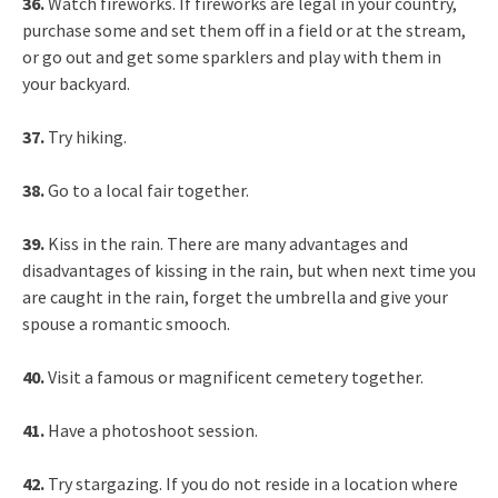
36.
Watch fireworks. If fireworks are legal in your country,
purchase some and set them off in a field or at the stream,
or go out and get some sparklers and play with them in
your backyard.
37.
Try hiking.
38.
Go to a local fair together.
39.
Kiss in the rain. There are many advantages and
disadvantages of kissing in the rain, but when next time you
are caught in the rain, forget the umbrella and give your
spouse a romantic smooch.
40.
Visit a famous or magnificent cemetery together.
41.
Have a photoshoot session.
42.
Try stargazing. If you do not reside in a location where