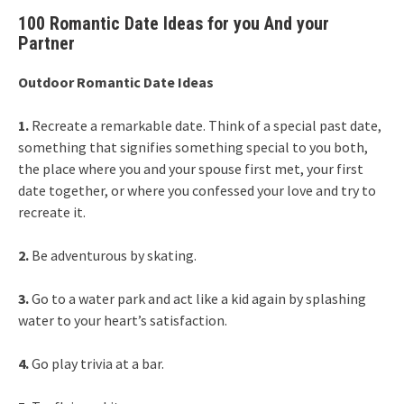
100 Romantic Date Ideas for you And your
Partner
Outdoor Romantic Date Ideas
1.
Recreate a remarkable date. Think of a special past date,
something that signifies something special to you both,
the place where you and your spouse first met, your first
date together, or where you confessed your love and try to
recreate it.
2.
Be adventurous by skating.
3.
Go to a water park and act like a kid again by splashing
water to your heart’s satisfaction.
4.
Go play trivia at a bar.