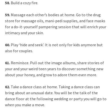
58.
Build a cozy fire.
59.
Massage each other’s bodies at home. Go to the drug
store for massage oils, mani-pedi supplies, and face masks
for a do-it-yourself pampering session that will enrich your
intimacy and your skin.
60.
Play ‘hide and seek’. It is not only for kids anymore but
also for couples.
61.
Reminisce. Pull out the image albums, share stories of
your and your weird teen years to discover something new
about your honey, and grow to adore them even more.
62.
Take a dance class at home. Taking a dance class can
bring about an unusual date. You will be the talk of the
dance floor at the following wedding or party you will go to
when you make a move.