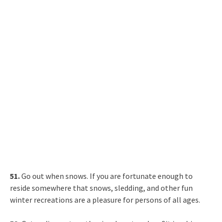
51.
Go out when snows. If you are fortunate enough to
reside somewhere that snows, sledding, and other fun
winter recreations are a pleasure for persons of all ages.