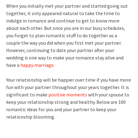
When you initially met your partner and started going out
together, it only appeared natural to take the time to
indulge in romance and continue to get to know more
about each other. But once you are in our busy schedules,
you forget to plan romantic stuff to do together as a
couple the way you did when you first met your partner.
However, continuing to date your partner after your
wedding is one way to make your romance stay alive and
have a
happy marriage
.
Your relationship will be happier over time if you have more
fun with your partner throughout your years together. It is
significant to make
positive moments
with your spouse to
keep your relationship strong and healthy. Below are 100
romantic ideas for you and your partner to keep your
relationship blooming.