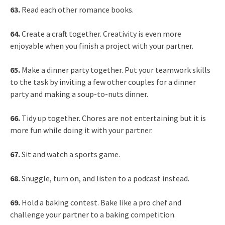
63.
Read each other romance books.
64.
Create a craft together. Creativity is even more
enjoyable when you finish a project with your partner.
65.
Make a dinner party together. Put your teamwork skills
to the task by inviting a few other couples for a dinner
party and making a soup-to-nuts dinner.
66.
Tidy up together. Chores are not entertaining but it is
more fun while doing it with your partner.
67.
Sit and watch a sports game.
68.
Snuggle, turn on, and listen to a podcast instead.
69.
Hold a baking contest. Bake like a pro chef and
challenge your partner to a baking competition.