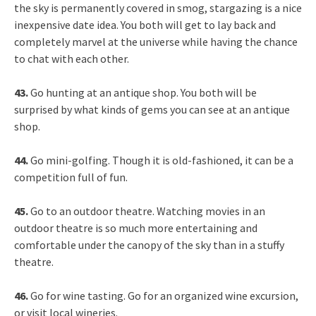
the sky is permanently covered in smog, stargazing is a nice
inexpensive date idea. You both will get to lay back and
completely marvel at the universe while having the chance
to chat with each other.
43.
Go hunting at an antique shop. You both will be
surprised by what kinds of gems you can see at an antique
shop.
44.
Go mini-golfing. Though it is old-fashioned, it can be a
competition full of fun.
45.
Go to an outdoor theatre. Watching movies in an
outdoor theatre is so much more entertaining and
comfortable under the canopy of the sky than in a stuffy
theatre.
46.
Go for wine tasting. Go for an organized wine excursion,
or visit local wineries.