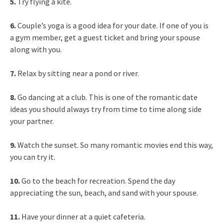
5.
Try flying a kite.
6.
Couple’s yoga is a good idea for your date. If one of you is
a gym member, get a guest ticket and bring your spouse
along with you.
7.
Relax by sitting near a pond or river.
8.
Go dancing at a club. This is one of the romantic date
ideas you should always try from time to time along side
your partner.
9.
Watch the sunset. So many romantic movies end this way,
you can try it.
10.
Go to the beach for recreation. Spend the day
appreciating the sun, beach, and sand with your spouse.
11.
Have your dinner at a quiet cafeteria.