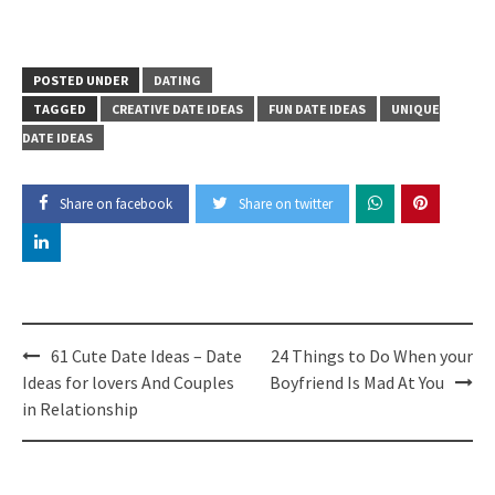
POSTED UNDER
DATING
TAGGED
CREATIVE DATE IDEAS
FUN DATE IDEAS
UNIQUE
DATE IDEAS
Share on facebook
Share on twitter
Post
61 Cute Date Ideas – Date
24 Things to Do When your
navigation
Ideas for lovers And Couples
Boyfriend Is Mad At You
in Relationship