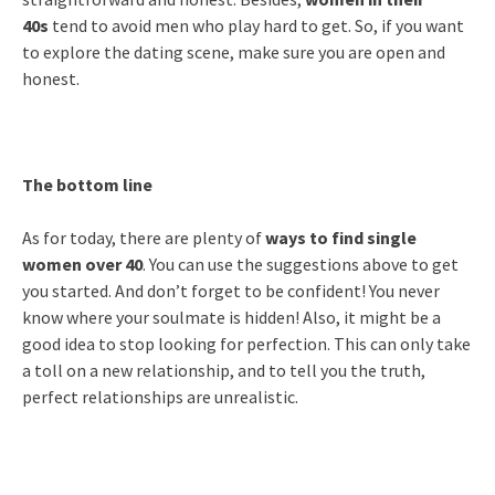
40s
tend to avoid men who play hard to get. So, if you want
to explore the dating scene, make sure you are open and
honest.
The bottom line
As for today, there are plenty of
ways to find single
women over 40
. You can use the suggestions above to get
you started. And don’t forget to be confident! You never
know where your soulmate is hidden! Also, it might be a
good idea to stop looking for perfection. This can only take
a toll on a new relationship, and to tell you the truth,
perfect relationships are unrealistic.