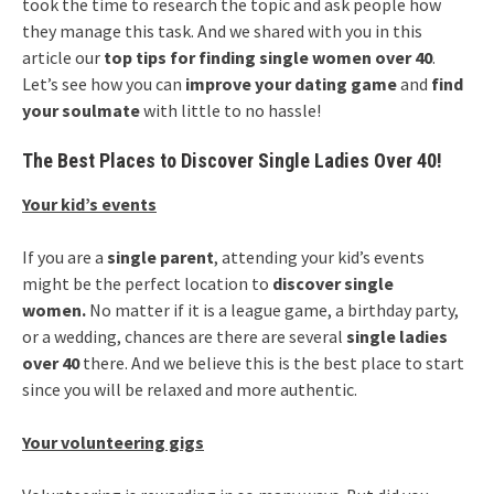
took the time to research the topic and ask people how
they manage this task. And we shared with you in this
article our
top tips for finding single women over 40
.
Let’s see how you can
improve your dating game
and
find
your soulmate
with little to no hassle!
The Best Places to Discover Single Ladies Over 40!
Your kid’s events
If you are a
single parent
, attending your kid’s events
might be the perfect location to
discover single
women.
No matter if it is a league game, a birthday party,
or a wedding, chances are there are several
single ladies
over 40
there. And we believe this is the best place to start
since you will be relaxed and more authentic.
Your volunteering gigs