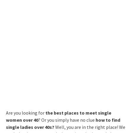
Are you looking for
the best places to meet single
women over 40
? Or you simply have no clue
how to find
single ladies over 40s?
Well, you are in the right place! We