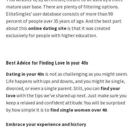
mature user base. There are plenty of filtering options.
EliteSingles’ user database consists of more than 90
percent of people over 35 years of age. And the best part
about this
online dating site
is that it was created
exclusively for people with higher education.
Best Advice for Finding Love In your 40s
Dating in your 40s
is not as challenging as you might seem.
Life happens with ups and downs, and you might be single,
divorced, or even a single parent. Still, you can
find your
love
with the tips we’ve shared up next. Just make sure you
keep a relaxed and confident attitude. You will be surprised
by how simple it is to
find single women over 40
.
Embrace your experience and history