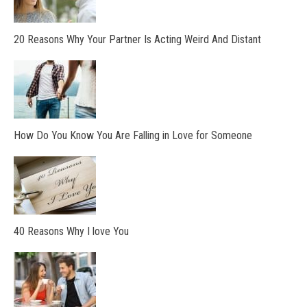
20 Reasons Why Your Partner Is Acting Weird And Distant
How Do You Know You Are Falling in Love for Someone
40 Reasons Why I love You