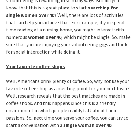
Volunteering is rewarding in so many ways. But did you
know that this is a great place to start
searching for
single women over 40?
Well, there are lots of activities
that can help you achieve that. For example, if you spend
time reading at a nursing home, you might interact with
numerous
women over 40
, which might be single. So, make
sure that you are enjoying your volunteering gigs and look
for social interaction while doing it.
Your favorite coffee shops
Well, Americans drink plenty of coffee. So, why not use your
favorite coffee shop as a meeting point for your next lover?
Well, research reveals that the best matches are made in
coffee shops. And this happens since this is a friendly
environment in which people readily talk about their
passions. So, next time you serve your coffee, you can try to
start a conversation with a
single woman over 40
.