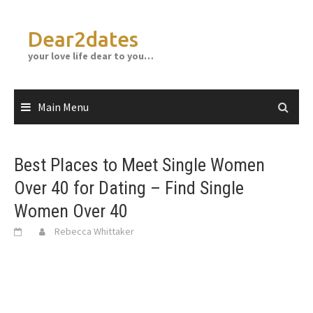
Skip
to
Dear2dates
content
your love life dear to you…
Main Menu
Best Places to Meet Single Women
Over 40 for Dating – Find Single
Women Over 40
Rebecca Whittaker