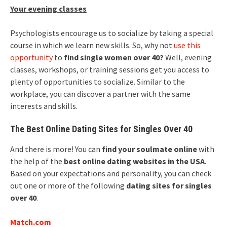
Your evening classes
Psychologists encourage us to socialize by taking a special
course in which we learn new skills. So, why not
use this
opportunity
to
find single women over 40?
Well, evening
classes, workshops, or training sessions get you access to
plenty of opportunities to socialize. Similar to the
workplace, you can discover a partner with the same
interests and skills.
The Best Online Dating Sites for Singles Over 40
And there is more! You can
find your soulmate online
with
the help of the
best online dating websites in the USA
.
Based on your expectations and personality, you can check
out one or more of the following
dating sites for singles
over 40
.
Match.com