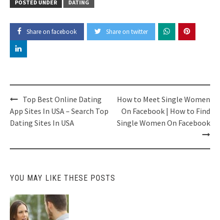
POSTED UNDER
DATING
Share on facebook
Share on twitter
Post
Top Best Online Dating
How to Meet Single Women
navigation
App Sites In USA – Search Top
On Facebook | How to Find
Dating Sites In USA
Single Women On Facebook
YOU MAY LIKE THESE POSTS