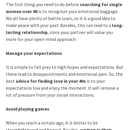
The first thing you need to do before
searching for single
women over 40
is to recognize your emotional baggage.
We all have plenty of battle scars, so it is a good idea to
make peace with your past. Besides, this can lead to a
long-
lasting relationship
, since your partner will value you
more for your open-mind approach.
Manage your expectations
It is simple to fall prey to high hopes and expectations. But
these lead to disappointments and emotional pain. So, the
best
advice for finding love in your 40s
is to your
expectations low and enjoy the moment. It will remove a
lot of pressure from your social interactions.
Avoid playing games
When you reach a certain age, it is better to be
straightforward and honest. Besides,
women in their