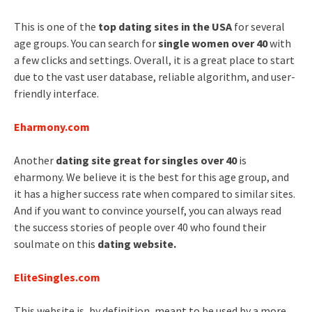
This is one of the
top dating sites in the USA
for several
age groups. You can search for
single women over 40
with
a few clicks and settings. Overall, it is a great place to start
due to the vast user database, reliable algorithm, and user-
friendly interface.
Eharmony.com
Another
dating site great for singles over 40
is
eharmony. We believe it is the best for this age group, and
it has a higher success rate when compared to similar sites.
And if you want to convince yourself, you can always read
the success stories of people over 40 who found their
soulmate on this
dating website.
EliteSingles.com
This website is, by definition, meant to be used by a more