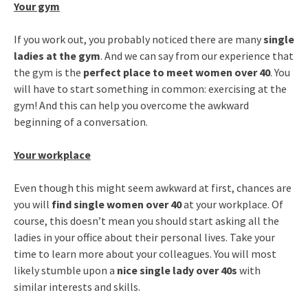
Your gym
If you work out, you probably noticed there are many
single
ladies at the gym
. And we can say from our experience that
the gym is the
perfect place to meet women over 40
. You
will have to start something in common: exercising at the
gym! And this can help you overcome the awkward
beginning of a conversation.
Your workplace
Even though this might seem awkward at first, chances are
you will
find single women over 40
at your workplace. Of
course, this doesn’t mean you should start asking all the
ladies in your office about their personal lives. Take your
time to learn more about your colleagues. You will most
likely stumble upon a
nice single lady over 40s
with
similar interests and skills.