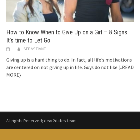
How to Know When to Give Up on a Girl – 8 Signs
It’s time to Let Go
SEBASTIANE
Giving up is a hard thing to do. In fact, all life’s motivations
are centered on not giving up in life. Guys do not like
{..READ
MORE}
All rights Reserved; dear2dates team