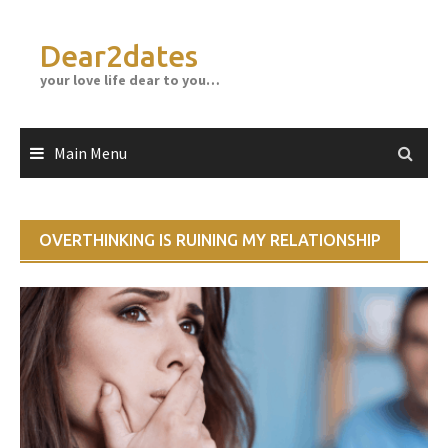
Skip
to
Dear2dates
content
your love life dear to you…
Main Menu
OVERTHINKING IS RUINING MY RELATIONSHIP