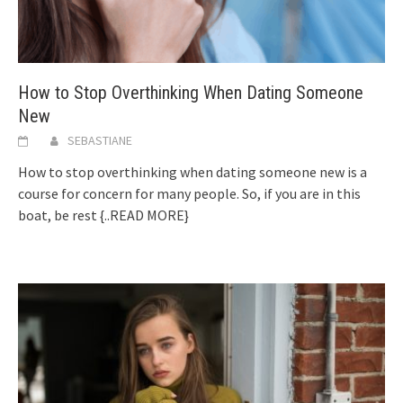
How to Stop Overthinking When Dating Someone
New
SEBASTIANE
How to stop overthinking when dating someone new is a
course for concern for many people. So, if you are in this
boat, be rest
{..READ MORE}