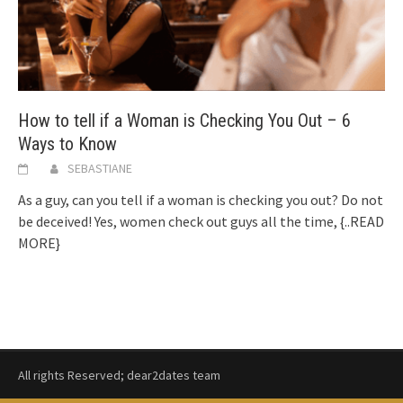
How to tell if a Woman is Checking You Out – 6
Ways to Know
SEBASTIANE
As a guy, can you tell if a woman is checking you out? Do not
be deceived! Yes, women check out guys all the time,
{..READ
MORE}
All rights Reserved; dear2dates team