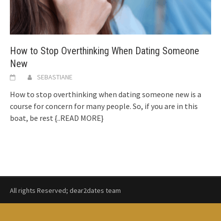
How to Stop Overthinking When Dating Someone
New
SEBASTIANE
How to stop overthinking when dating someone new is a
course for concern for many people. So, if you are in this
boat, be rest
{..READ MORE}
All rights Reserved; dear2dates team