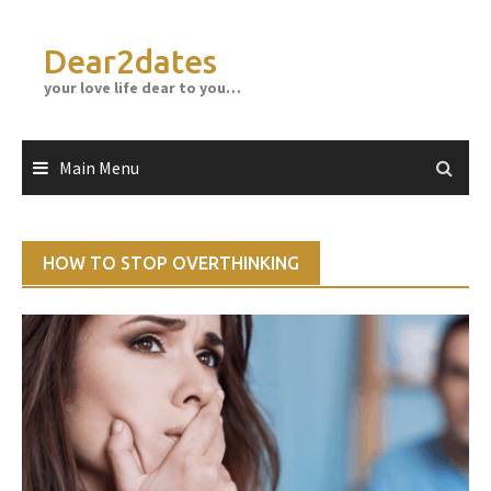
Skip
to
Dear2dates
content
your love life dear to you…
Main Menu
HOW TO STOP OVERTHINKING