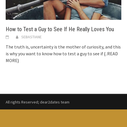
How to Test a Guy to See If He Really Loves You
SEBASTIANE
The truth is, uncertainty is the mother of curiosity, and this
is why you want to know how to test a guy to see if
{..READ
MORE}
All rights Reserved; dear2dates team