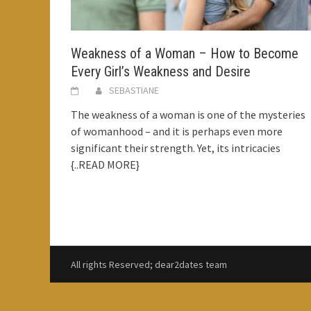
Weakness of a Woman – How to Become
Every Girl’s Weakness and Desire
SEBASTIANE
The weakness of a woman is one of the mysteries
of womanhood – and it is perhaps even more
significant their strength. Yet, its intricacies
{..READ MORE}
All rights Reserved; dear2dates team