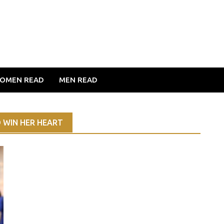
OMEN READ
MEN READ
 WIN HER HEART