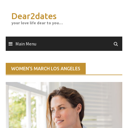
Skip
to
Dear2dates
content
your love life dear to you…
Main Menu
WOMEN’S MARCH LOS ANGELES