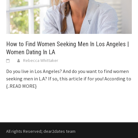
How to Find Women Seeking Men In Los Angeles |
Women Dating In LA
Rebecca Whittaker
Do you live in Los Angeles? And do you want to find women
seeking men in L.A? If so, this article if for you! According to
{..READ MORE}
All rights Reserved; dear2dates team