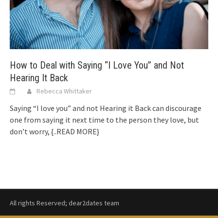
How to Deal with Saying “I Love You” and Not
Hearing It Back
Rebecca Whittaker
Saying “I love you” and not Hearing it Back can discourage
one from saying it next time to the person they love, but
don’t worry,
{..READ MORE}
All rights Reserved; dear2dates team