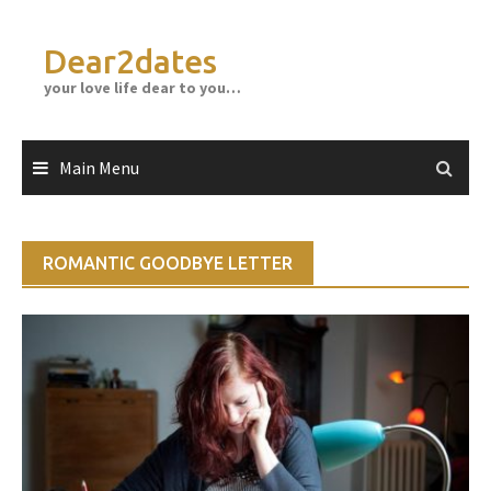
Skip
to
Dear2dates
content
your love life dear to you…
Main Menu
ROMANTIC GOODBYE LETTER