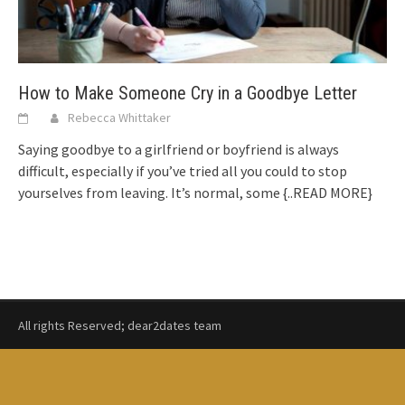
How to Make Someone Cry in a Goodbye Letter
Rebecca Whittaker
Saying goodbye to a girlfriend or boyfriend is always
difficult, especially if you’ve tried all you could to stop
yourselves from leaving. It’s normal, some
{..READ MORE}
All rights Reserved; dear2dates team