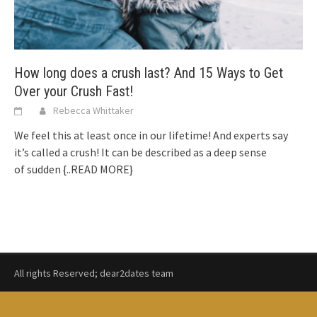
How long does a crush last? And 15 Ways to Get
Over your Crush Fast!
Rebecca Whittaker
We feel this at least once in our lifetime! And experts say
it’s called a crush! It can be described as a deep sense
of sudden
{..READ MORE}
All rights Reserved; dear2dates team