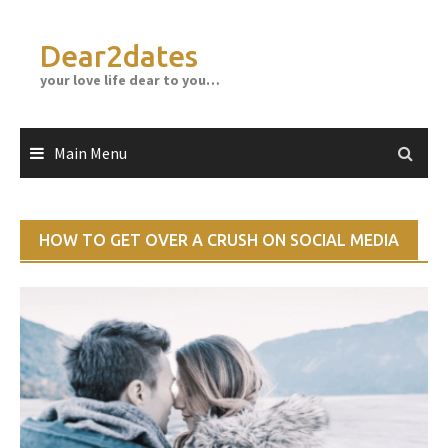
Skip
to
Dear2dates
content
your love life dear to you…
Main Menu
HOW TO GET OVER A CRUSH ON SOCIAL MEDIA