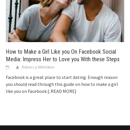
How to Make a Girl Like you On Facebook Social
Media: Impress Her to Love you With these Steps
Rebecca Whittaker
Facebook is a great place to start dating. Enough reason
you should read through this guide on how to make a girl
like you on Facebook
{..READ MORE}