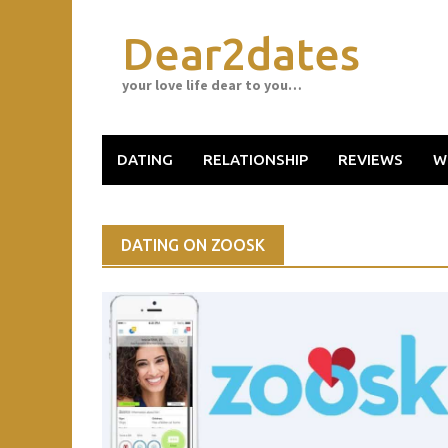
Skip
to
Dear2dates
content
your love life dear to you…
DATING
RELATIONSHIP
REVIEWS
W
DATING ON ZOOSK