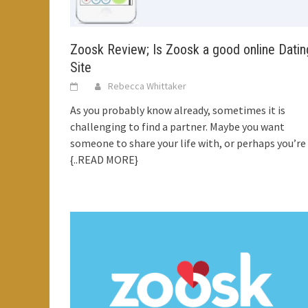
Zoosk Review; Is Zoosk a good online Datin
Site
Rebecca Whittaker
As you probably know already, sometimes it is
challenging to find a partner. Maybe you want
someone to share your life with, or perhaps you’re
{..READ MORE}