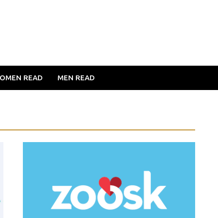
OMEN READ
MEN READ