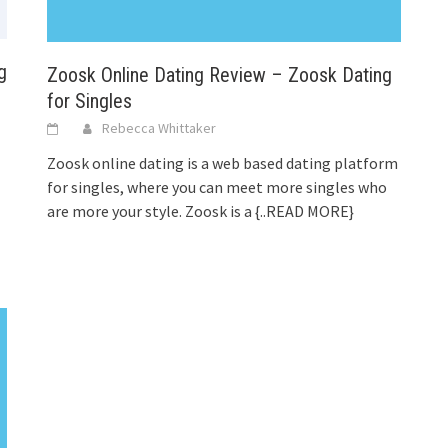
g
Zoosk Online Dating Review – Zoosk Dating
for Singles
Rebecca Whittaker
Zoosk online dating is a web based dating platform
for singles, where you can meet more singles who
are more your style. Zoosk is a
{..READ MORE}