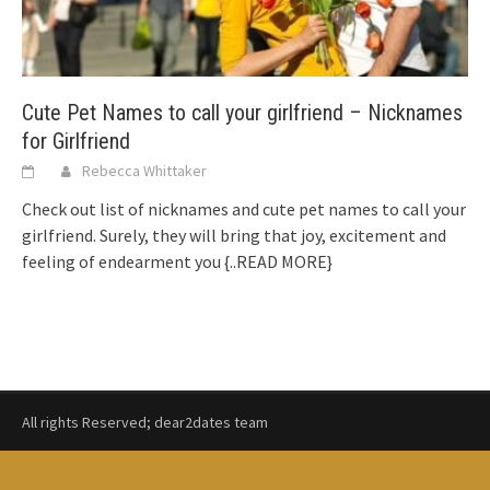
Cute Pet Names to call your girlfriend – Nicknames
for Girlfriend
Rebecca Whittaker
Check out list of nicknames and cute pet names to call your
girlfriend. Surely, they will bring that joy, excitement and
feeling of endearment you
{..READ MORE}
All rights Reserved; dear2dates team