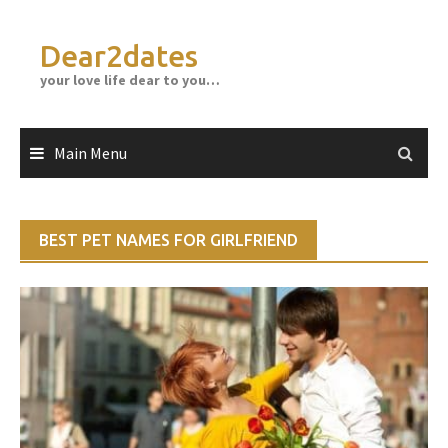
Skip
to
Dear2dates
content
your love life dear to you…
Main Menu
BEST PET NAMES FOR GIRLFRIEND