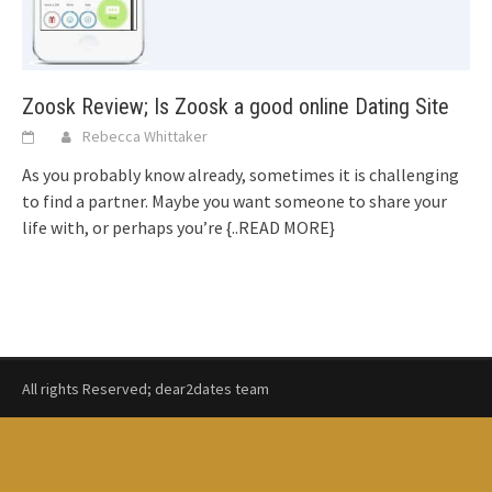
Zoosk Review; Is Zoosk a good online Dating Site
Rebecca Whittaker
As you probably know already, sometimes it is challenging
to find a partner. Maybe you want someone to share your
life with, or perhaps you’re
{..READ MORE}
All rights Reserved; dear2dates team