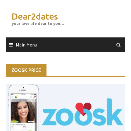
Skip
to
Dear2dates
content
your love life dear to you…
Main Menu
ZOOSK PRICE