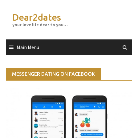
Skip
to
Dear2dates
content
your love life dear to you…
Main Menu
MESSENGER DATING ON FACEBOOK