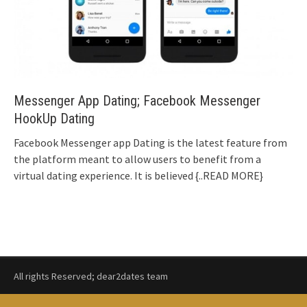
Messenger App Dating; Facebook Messenger
HookUp Dating
Facebook Messenger app Dating is the latest feature from
the platform meant to allow users to benefit from a
virtual dating experience. It is believed
{..READ MORE}
All rights Reserved; dear2dates team