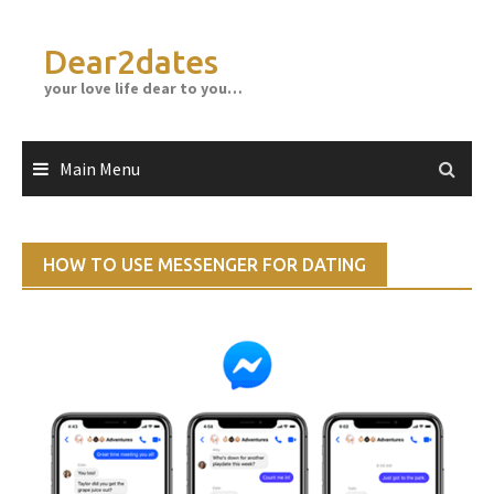
Skip
to
Dear2dates
content
your love life dear to you…
Main Menu
HOW TO USE MESSENGER FOR DATING