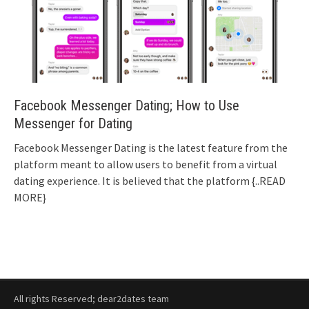
Facebook Messenger Dating; How to Use
Messenger for Dating
Facebook Messenger Dating is the latest feature from the
platform meant to allow users to benefit from a virtual
dating experience. It is believed that the platform
{..READ
MORE}
All rights Reserved; dear2dates team