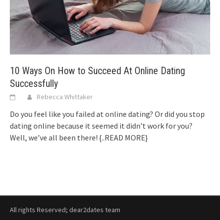
10 Ways On How to Succeed At Online Dating
Successfully
Rebecca Whittaker
Do you feel like you failed at online dating? Or did you stop
dating online because it seemed it didn’t work for you?
Well, we’ve all been there!
{..READ MORE}
All rights Reserved; dear2dates team