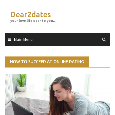
Skip
to
Dear2dates
content
your love life dear to you…
Main Menu
HOW TO SUCCEED AT ONLINE DATING