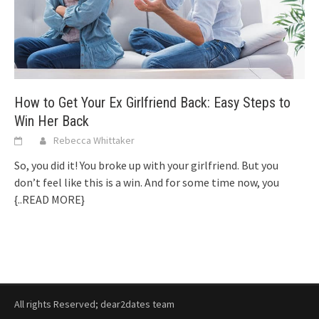
How to Get Your Ex Girlfriend Back: Easy Steps to
Win Her Back
Rebecca Whittaker
So, you did it! You broke up with your girlfriend. But you
don’t feel like this is a win. And for some time now, you
{..READ MORE}
All rights Reserved; dear2dates team