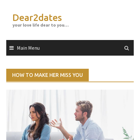
Skip
to
Dear2dates
content
your love life dear to you…
Main Menu
HOW TO MAKE HER MISS YOU