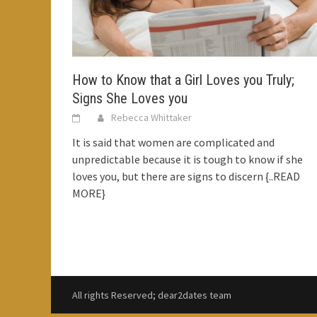
How to Know that a Girl Loves you Truly;
Signs She Loves you
Rebecca Whittaker
It is said that women are complicated and
unpredictable because it is tough to know if she
loves you, but there are signs to discern
{..READ
MORE}
All rights Reserved; dear2dates team