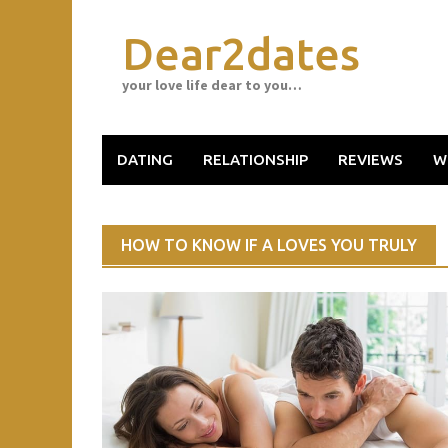
Skip
to
Dear2dates
content
your love life dear to you…
DATING
RELATIONSHIP
REVIEWS
W
HOW TO KNOW IF A LOVES YOU TRULY