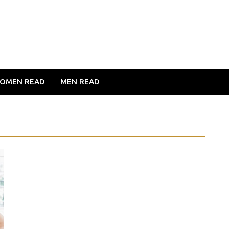
OMEN READ
MEN READ