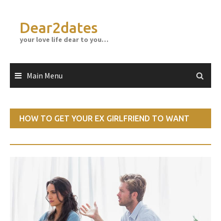
Skip
to
Dear2dates
content
your love life dear to you…
Main Menu
HOW TO GET YOUR EX GIRLFRIEND TO WANT
YOU BACK