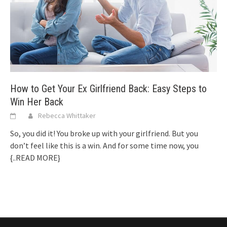
How to Get Your Ex Girlfriend Back: Easy Steps to
Win Her Back
Rebecca Whittaker
So, you did it! You broke up with your girlfriend. But you
don’t feel like this is a win. And for some time now, you
{..READ MORE}