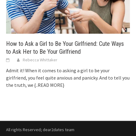
How to Ask a Girl to Be Your Girlfriend: Cute Ways
to Ask Her to Be Your Girlfriend
Rebecca Whittaker
Admit it! When it comes to asking a girl to be your
girlfriend, you feel quite anxious and panicky. And to tell you
the truth, we
{..READ MORE}
All rights Reserved; dear2dates team