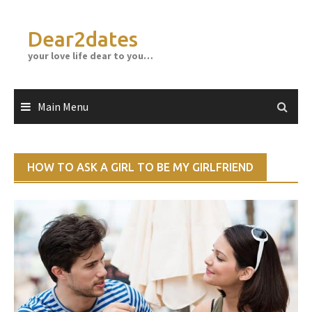
Skip
to
Dear2dates
content
your love life dear to you…
Main Menu
HOW TO ASK A GIRL TO BE MY GIRLFRIEND