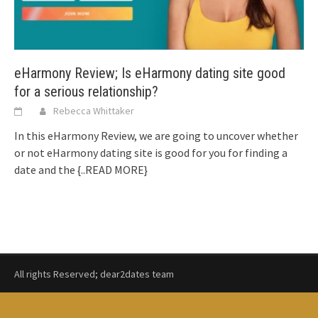
eHarmony Review; Is eHarmony dating site good
for a serious relationship?
Rebecca Whittaker
In this eHarmony Review, we are going to uncover whether
or not eHarmony dating site is good for you for finding a
date and the
{..READ MORE}
All rights Reserved; dear2dates team