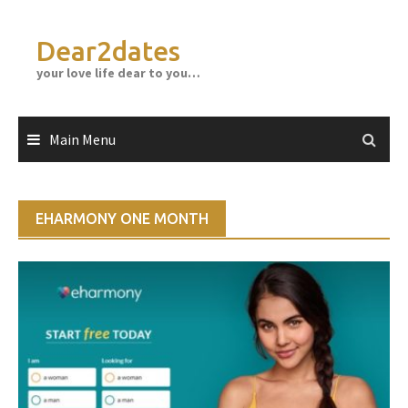
Skip
to
Dear2dates
content
your love life dear to you…
Main Menu
EHARMONY ONE MONTH