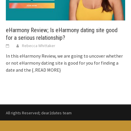
eHarmony Review; Is eHarmony dating site good
for a serious relationship?
Rebecca Whittaker
In this eHarmony Review, we are going to uncover whether
or not eHarmony dating site is good for you for finding a
date and the
{..READ MORE}
All rights Reserved; dear2dates team