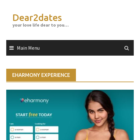
Skip
to
Dear2dates
content
your love life dear to you…
Main Menu
EHARMONY EXPERIENCE