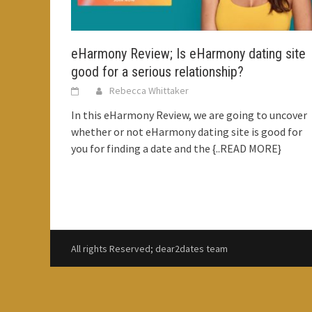
eHarmony Review; Is eHarmony dating site
good for a serious relationship?
Rebecca Whittaker
In this eHarmony Review, we are going to uncover
whether or not eHarmony dating site is good for
you for finding a date and the
{..READ MORE}
All rights Reserved; dear2dates team