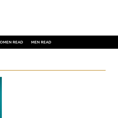
OMEN READ
MEN READ