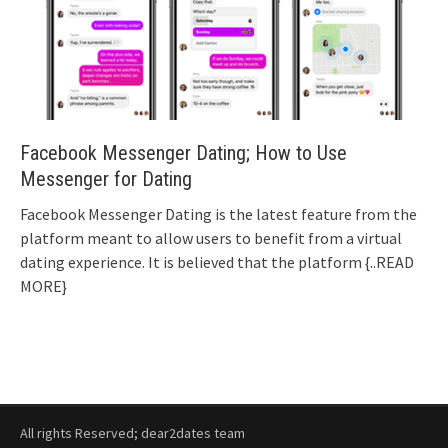
Facebook Messenger Dating; How to Use
Messenger for Dating
Facebook Messenger Dating is the latest feature from the
platform meant to allow users to benefit from a virtual
dating experience. It is believed that the platform
{..READ
MORE}
All rights Reserved; dear2dates team