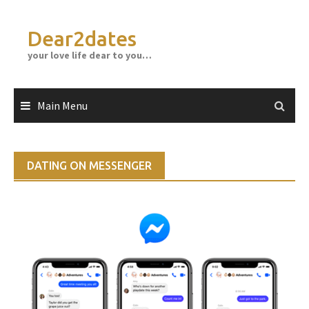
Skip
to
Dear2dates
content
your love life dear to you…
Main Menu
DATING ON MESSENGER