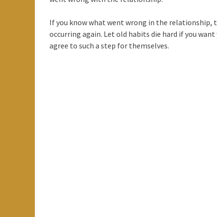
If you know what went wrong in the relationship, t
occurring again. Let old habits die hard if you wan
agree to such a step for themselves.