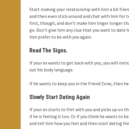
Start making your relationship with him a bit frien
and then even stick around and chat with him for 
first, though, and don’t make him linger longer t
go. Don’t give him any clue that you want to date h
him prefer to be with you again.
Read The Signs.
If your ex wants to get back with you, you will notic
out his body language.
If he wants to keep you in the Friend Zone, then he 
Slowly Start Dating Again
If your ex starts to flirt with you and picks up on
if he is feeling it too. Or if you think he wants to
and tell him how you feel and then start dating him 