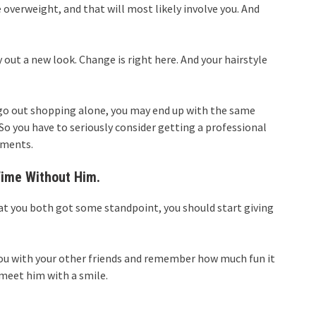
e overweight, and that will most likely involve you. And
ry out a new look. Change is right here. And your hairstyle
ou go out shopping alone, you may end up with the same
 So you have to seriously consider getting a professional
rments.
Time Without Him.
hat you both got some standpoint, you should start giving
 you with your other friends and remember how much fun it
 meet him with a smile.