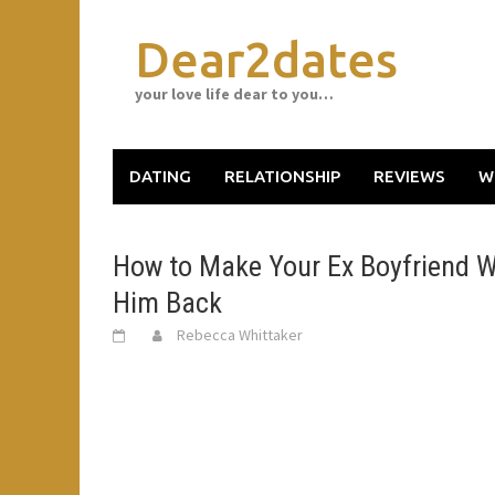
Skip
to
Dear2dates
content
your love life dear to you…
DATING
RELATIONSHIP
REVIEWS
W
How to Make Your Ex Boyfriend W
Him Back
Rebecca Whittaker