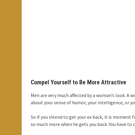
Compel Yourself to Be More Attractive
Men are very much affected by a woman’s look. A wo
about your sense of humor, your intelligence, or you
So if you intend to get your ex back, it is moment 
so much more when he gets you back. You have to c