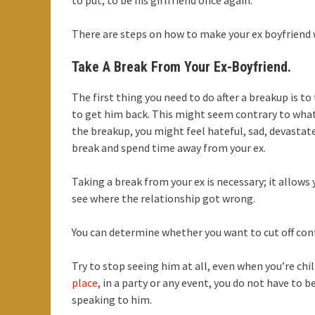
to put, to be his girlfriend once again.
There are steps on how to make your ex boyfriend
Take A Break From Your Ex-Boyfriend.
The first thing you need to do after a breakup is t
to get him back. This might seem contrary to what y
the breakup, you might feel hateful, sad, devastated
break and spend time away from your ex.
Taking a break from your ex is necessary; it allows 
see where the relationship got wrong.
You can determine whether you want to cut off conta
Try to stop seeing him at all, even when you’re chil
place
, in a party or any event, you do not have to 
speaking to him.