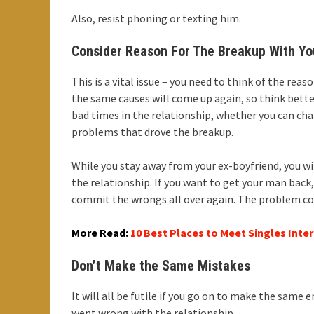
Also, resist phoning or texting him.
Consider Reason For The Breakup With Yo
This is a vital issue – you need to think of the rea
the same causes will come up again, so think bette
bad times in the relationship, whether you can ch
problems that drove the breakup.
While you stay away from your ex-boyfriend, you wi
the relationship. If you want to get your man back
commit the wrongs all over again. The problem could
More Read:
10 Best Places to Meet Singles Inter
Don’t Make the Same Mistakes
It will all be futile if you go on to make the same 
went wrong with the relationship.