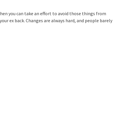
hen you can take an effort to avoid those things from
t your ex back. Changes are always hard, and people barely