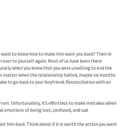
lly want to know how to make him want you back? Then in
im over to yourself again. Most of us have been there
cularly when you know that you were unwilling to end the
t no matter when the relationship halted, maybe six months
ake to go back to your boyfriend. Reconciliation with an
rors. Unfortunately, it’s effortless to make mistakes when
al emotions of being lost, confused, and sad.
ant him back. Think about if it is worth the action you want