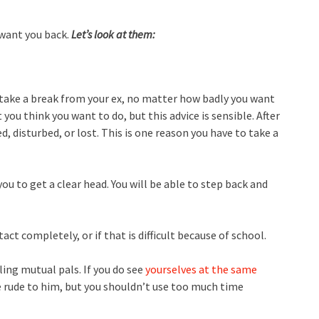
 want you back.
Let’s look at them:
o take a break from your ex, no matter how badly you want
ou think you want to do, but this advice is sensible. After
, disturbed, or lost. This is one reason you have to take a
you to get a clear head. You will be able to step back and
ct completely, or if that is difficult because of school.
ling mutual pals. If you do see
yourselves at the same
be rude to him, but you shouldn’t use too much time