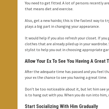
You need to get fitted. A lot of persons recently ar
that means diet and exercise.
Also, get a new hairdo; this is the fastest way to t
plays a big part in changing your appearance.
It would help if you also refresh your closet. If y
clothes that are already piled up in your wardrobe.
stylist to help you out in choosing appropriate ga
Allow Your Ex To See You Having A Great 
After the adequate time has passed and you feel t
your ex the chance to see you having a great time.
Don’t be too noticeable about it, but let him see
is to hang out with you. When you do run into him,
Start Socializing With Him Gradually