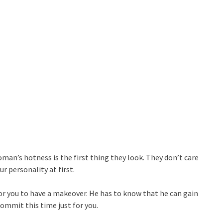
man’s hotness is the first thing they look. They don’t care
r personality at first.
for you to have a makeover. He has to know that he can gain
ommit this time just for you.