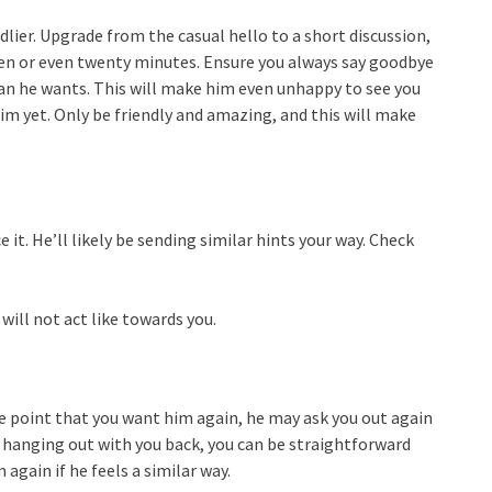
dlier. Upgrade from the casual hello to a short discussion,
ten or even twenty minutes. Ensure you always say goodbye
han he wants. This will make him even unhappy to see you
im yet. Only be friendly and amazing, and this will make
e it. He’ll likely be sending similar hints your way. Check
will not act like towards you.
 the point that you want him again, he may ask you out again
 be hanging out with you back, you can be straightforward
again if he feels a similar way.