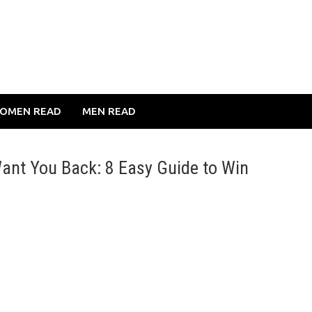
OMEN READ
MEN READ
ant You Back: 8 Easy Guide to Win