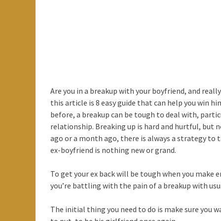
Are you in a breakup with your boyfriend, and rea
this article is 8 easy guide that can help you win h
before, a breakup can be tough to deal with, parti
relationship. Breaking up is hard and hurtful, bu
ago or a month ago, there is always a strategy to t
ex-boyfriend is nothing new or grand.
To get your ex back will be tough when you make er
you’re battling with the pain of a breakup with usu
The initial thing you need to do is make sure you w