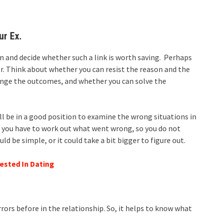
ur Ex.
son and decide whether such a link is worth saving. Perhaps
r. Think about whether you can resist the reason and the
ange the outcomes, and whether you can solve the
ll be in a good position to examine the wrong situations in
, you have to work out what went wrong, so you do not
 be simple, or it could take a bit bigger to figure out.
ested In Dating
errors before in the relationship. So, it helps to know what